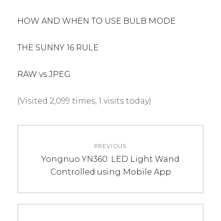
HOW AND WHEN TO USE BULB MODE
THE SUNNY 16 RULE
RAW vs JPEG
(Visited 2,099 times, 1 visits today)
C
T
Post
A
A
PREVIOUS
navigation
T
G
Previous
Yongnuo YN360: LED Light Wand
E
S
post:
Controlled using Mobile App
G
:
O
p
R
r
I
o