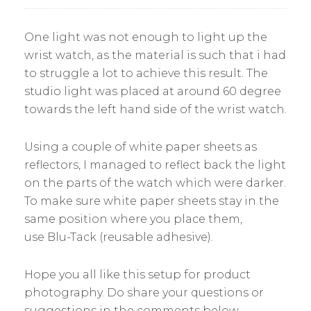
One light was not enough to light up the
wrist watch, as the material is such that i had
to struggle a lot to achieve this result. The
studio light was placed at around 60 degree
towards the left hand side of the wrist watch.
Using a couple of white paper sheets as
reflectors, I managed to reflect back the light
on the parts of the watch which were darker.
To make sure white paper sheets stay in the
same position where you place them,
use Blu-Tack (reusable adhesive).
Hope you all like this setup for product
photography. Do share your questions or
suggestions in the comments below.