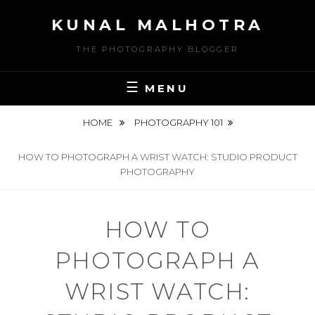
Skip
KUNAL MALHOTRA
to
content
THE PHOTOGRAPHY BLOGGER
MENU
HOME
PHOTOGRAPHY 101
HOW TO PHOTOGRAPH A WRIST WATCH: STUDIO PRODUCT
PHOTOGRAPHY
HOW TO
PHOTOGRAPH A
WRIST WATCH: