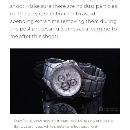
shoot. Make sure there are no dust particles
on the acrylic sheet/mirror to avoid
spending extra time removing them during
the post processing (comes as a learning to
me after this shoot).
Raw file, to show how the image looks using only one studio
light. Later, i used white sheets to reflect back light.