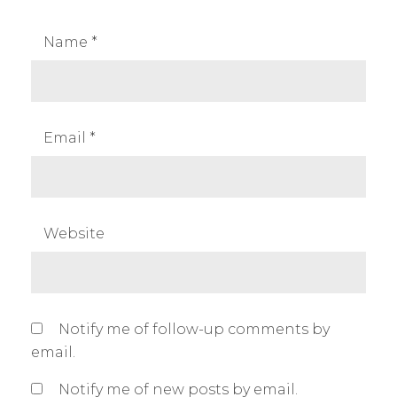
n
d
Name
*
i
a
,
p
Email
*
r
o
d
u
Website
t
p
h
o
Notify me of follow-up comments by
t
email.
o
g
Notify me of new posts by email.