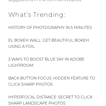
What’s Trending:
HISTORY OF PHOTOGRAPHY IN 5 MINUTES
EL BOKEH WALL: GET BEAUTIFUL BOKEH
USING A FOIL
3 WAYS TO BOOST BLUE SKY IN ADOBE
LIGHTROOM
BACK BUTTON FOCUS: HIDDEN FEATURE TO
CLICK SHARP PHOTOS
HYPERFOCAL DISTANCE: SECRET TO CLICK
SHARP LANDSCAPE PHOTOS