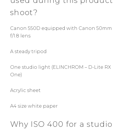
used during this product
shoot?
Canon 550D equipped with Canon 50mm
f/1.8 lens
A steady tripod
One studio light (ELINCHROM – D-Lite RX
One)
Acrylic sheet
A4 size white paper
Why ISO 400 for a studio