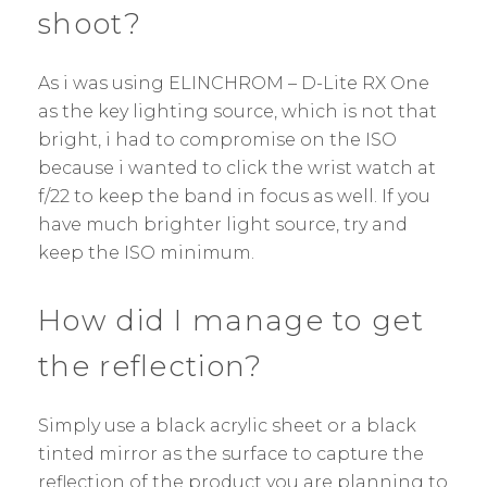
shoot?
As i was using ELINCHROM – D-Lite RX One
as the key lighting source, which is not that
bright, i had to compromise on the ISO
because i wanted to click the wrist watch at
f/22 to keep the band in focus as well. If you
have much brighter light source, try and
keep the ISO minimum.
How did I manage to get
the reflection?
Simply use a black acrylic sheet or a black
tinted mirror as the surface to capture the
reflection of the product you are planning to