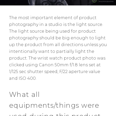
The most important element of product
photography in a studio is the light source.
The light source being used for product
photography should be big enough to light
up the product from all directions unless you
intentionally want to partially light the
product. The wrist watch product photo was
clicked using Canon 50mm f/1.8 lens set at
1/125 sec shutter speed, F/22 aperture value
and ISO 400.
What all
equipments/things were