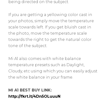
being directed on the subject.
If you are getting a yellowing color cast in
your photos, simply move the temperature
scale towards left. If you get bluish cast in
the photo, move the temperature scale
towards the right to get the natural color
tone of the subject.
Mi A1 also comes with white balance
temperature presets such as Daylight,
Cloudy, etc using which you can easily adjust
the white balance in your frame.
MI A1 BEST BUY LINK:
http://fkrt.it/4Dn5OLuuuN