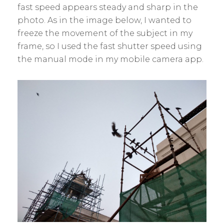
fast speed appears steady and sharp in the
photo. As in the image below, I wanted to
freeze the movement of the subject in my
frame, so I used the fast shutter speed using
the manual mode in my mobile camera app.