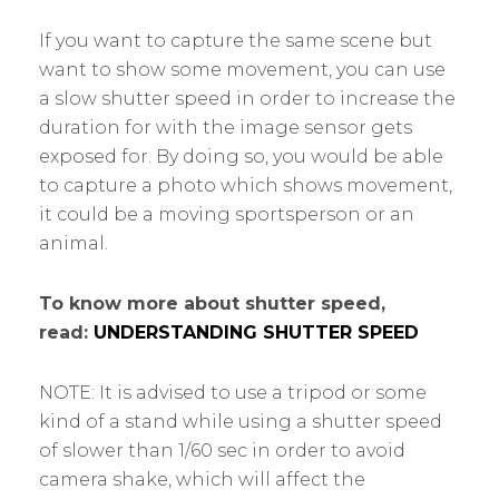
If you want to capture the same scene but
want to show some movement, you can use
a slow shutter speed in order to increase the
duration for with the image sensor gets
exposed for. By doing so, you would be able
to capture a photo which shows movement,
it could be a moving sportsperson or an
animal.
To know more about shutter speed,
read:
UNDERSTANDING SHUTTER SPEED
NOTE: It is advised to use a tripod or some
kind of a stand while using a shutter speed
of slower than 1/60 sec in order to avoid
camera shake, which will affect the