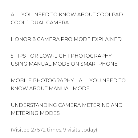
ALL YOU NEED TO KNOW ABOUT COOLPAD
COOL 1 DUAL CAMERA
HONOR 8 CAMERA PRO MODE EXPLAINED
5 TIPS FOR LOW-LIGHT PHOTOGRAPHY
USING MANUAL MODE ON SMARTPHONE
MOBILE PHOTOGRAPHY – ALL YOU NEED TO
KNOW ABOUT MANUAL MODE
UNDERSTANDING CAMERA METERING AND
METERING MODES
(Visited 27,572 times, 9 visits today)