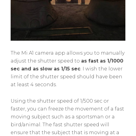
The Mi A1 camera app allows you to manually
adjust the shutter speed to
as fast as 1/1000
sec and as slow as 1/15 sec
. I wish the lower
limit of the shutter speed should have been
at least 4 seconds.
Using the shutter speed of 1/500 sec or
faster, you can freeze the movement of a fast
moving subject such as a sportsman or a
bird/animal. The fast shutter speed will
ensure that the subject that is moving at a