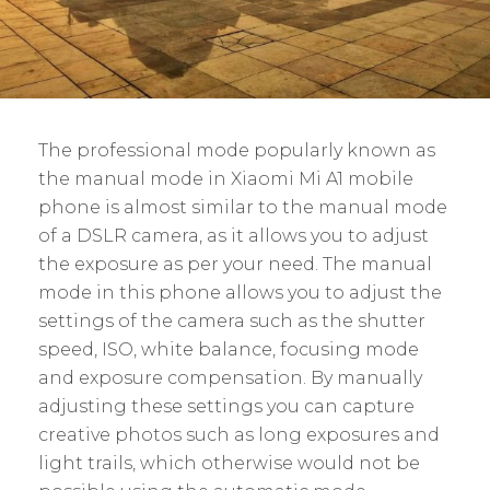
The professional mode popularly known as
the manual mode in Xiaomi Mi A1 mobile
phone is almost similar to the manual mode
of a DSLR camera, as it allows you to adjust
the exposure as per your need. The manual
mode in this phone allows you to adjust the
settings of the camera such as the shutter
speed, ISO, white balance, focusing mode
and exposure compensation. By manually
adjusting these settings you can capture
creative photos such as long exposures and
light trails, which otherwise would not be