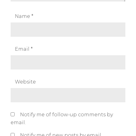
Name
*
Email
*
Website
Notify me of follow-up comments by
email.
Notify me of new posts by email.