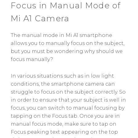
Focus in Manual Mode of
Mi A1 Camera
The manual mode in Mi A1 smartphone
allows you to manually focus on the subject,
but you must be wondering why should we
focus manually?
In various situations such as in low light
conditions, the smartphone camera can
struggle to focus on the subject correctly. So
in order to ensure that your subject is well in
focus, you can switch to manual focusing by
tapping on the Focus tab. Once you are in
manual focus mode, make sure to tap on
Focus peaking text appearing on the top