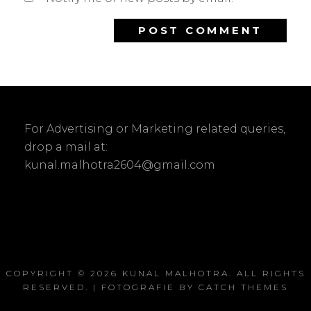
For Advertising or Marketing related queries,
drop a mail at:
kunal.malhotra2604@gmail.com
COPYRIGHT © 2026
KUNAL MALHOTRA
. ALL RIGHTS
RESERVED. | FOTOGRAFIE BY
CATCH THEMES