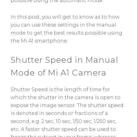
possible using the automatic mode.
In this post, you will get to know as to how
you can use these settings in the manual
mode to get the best results possible using
the Mi A1 smartphone.
Shutter Speed in Manual
Mode of Mi A1 Camera
Shutter Speed is the length of time for
which the shutter in the camera is open to
expose the image sensor. The shutter speed
is denoted in seconds or fractions of a
second, e.g. 2 sec, 10 sec, 1/50 sec, 1/250 sec,
etc. A faster shutter speed can be used to