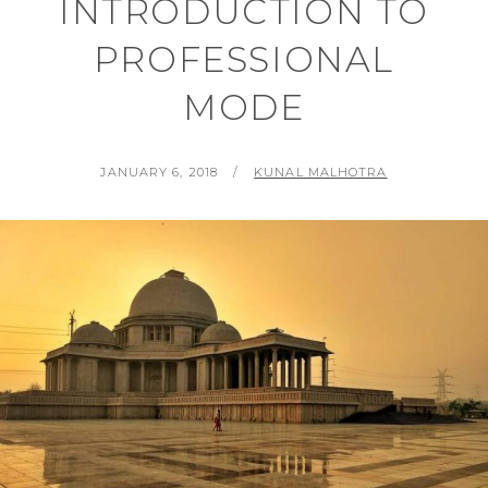
INTRODUCTION TO
PROFESSIONAL
MODE
POSTED
BY
JANUARY 6, 2018
KUNAL MALHOTRA
ON