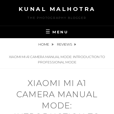
Skip
KUNAL MALHOTRA
to
content
THE PHOTOGRAPHY BLOGGER
MENU
HOME
REVIEWS
XIAOMI MI A1 CAMERA MANUAL MODE: INTRODUCTION TO
PROFESSIONAL MODE
XIAOMI MI A1
CAMERA MANUAL
MODE: