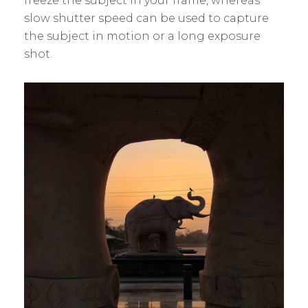
freeze the subject in your frame, whereas
slow shutter speed can be used to capture
the subject in motion or a long exposure
shot.