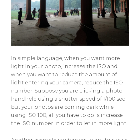
In simple language, when you want more
light in your photo, increase the ISO and
when you want to reduce the amount of
light entering your camera, reduce the ISO
number. Suppose you are clicking a photo
handheld using a shutter speed of 1/100 sec
but your photos are coming dark while
using ISO 100, all you have to do is increase
the ISO number in order to let in more light.