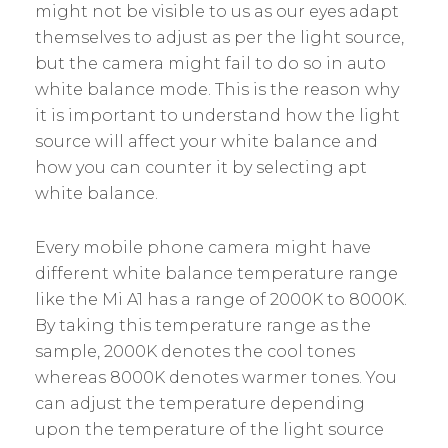
might not be visible to us as our eyes adapt
themselves to adjust as per the light source,
but the camera might fail to do so in auto
white balance mode. This is the reason why
it is important to understand how the light
source will affect your white balance and
how you can counter it by selecting apt
white balance.
Every mobile phone camera might have
different white balance temperature range
like the Mi A1 has a range of 2000K to 8000K.
By taking this temperature range as the
sample, 2000K denotes the cool tones
whereas 8000K denotes warmer tones. You
can adjust the temperature depending
upon the temperature of the light source