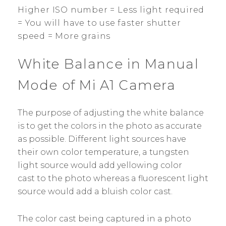
Higher ISO number = Less light required
= You will have to use faster shutter
speed = More grains
White Balance in Manual
Mode of Mi A1 Camera
The purpose of adjusting the white balance
is to get the colors in the photo as accurate
as possible. Different light sources have
their own color temperature, a tungsten
light source would add yellowing color
cast to the photo whereas a fluorescent light
source would add a bluish color cast.
The color cast being captured in a photo