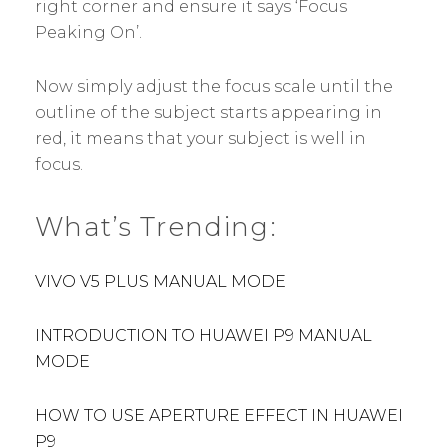
right corner and ensure it says ‘Focus
Peaking On’.
Now simply adjust the focus scale until the
outline of the subject starts appearing in
red, it means that your subject is well in
focus.
What’s Trending:
VIVO V5 PLUS MANUAL MODE
INTRODUCTION TO HUAWEI P9 MANUAL
MODE
HOW TO USE APERTURE EFFECT IN HUAWEI
P9