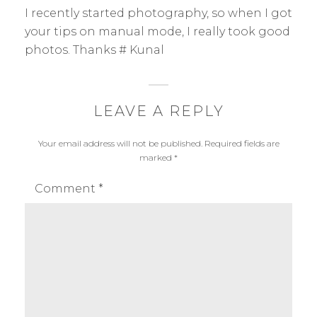
:
a
I recently started photography, so when I got
p
your tips on manual mode, I really took good
h
photos. Thanks # Kunal
y
LEAVE A REPLY
Your email address will not be published.
Required fields are
marked
*
Comment
*