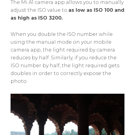
The Mi A1 camera app allows you to manually
adjust the ISO value to
as low as ISO 100 and
as high as ISO 3200.
When you double the ISO number while
using the manual mode on your mobile
camera app, the light required by camera
reduces by half. Similarly, if you reduce the
ISO number by half, the light required gets
doubles in order to correctly expose the
photo.