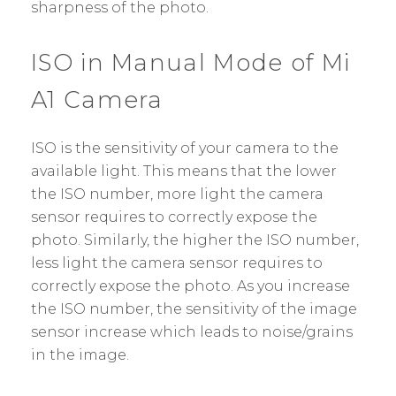
sharpness of the photo.
ISO in Manual Mode of Mi
A1 Camera
ISO is the sensitivity of your camera to the
available light. This means that the lower
the ISO number, more light the camera
sensor requires to correctly expose the
photo. Similarly, the higher the ISO number,
less light the camera sensor requires to
correctly expose the photo. As you increase
the ISO number, the sensitivity of the image
sensor increase which leads to noise/grains
in the image.