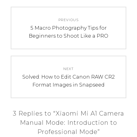
C
T
Post
A
A
PREVIOUS
navigation
T
G
Previous
5 Macro Photography Tips for
E
S
post:
Beginners to Shoot Like a PRO
G
:
O
m
R
a
I
n
NEXT
E
u
Next
Solved: How to Edit Canon RAW CR2
S
a
post:
Format Images in Snapseed
:
l
R
m
e
o
v
d
3 Replies to “Xiaomi Mi A1 Camera
i
e
Manual Mode: Introduction to
e
,
Professional Mode”
w
m