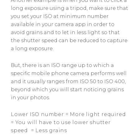
Another example is when you want to click a
long exposure using a tripod, make sure that
you set your ISO at minimum number
available in your camera app in order to
avoid grains and to let in less light so that
the shutter speed can be reduced to capture
a long exposure.
But, there is an ISO range up to which a
specific mobile phone camera performs well
and it usually ranges from ISO 50 to ISO 400,
beyond which you will start noticing grains
in your photos.
Lower ISO number = More light required
= You will have to use lower shutter
speed = Less grains