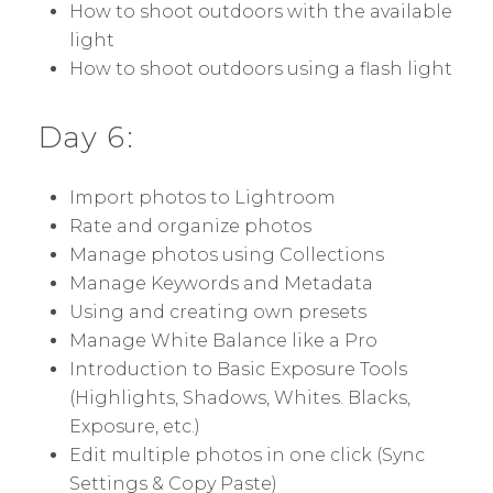
How to shoot outdoors with the available
light
How to shoot outdoors using a flash light
Day 6:
Import photos to Lightroom
Rate and organize photos
Manage photos using Collections
Manage Keywords and Metadata
Using and creating own presets
Manage White Balance like a Pro
Introduction to Basic Exposure Tools
(Highlights, Shadows, Whites. Blacks,
Exposure, etc.)
Edit multiple photos in one click (Sync
Settings & Copy Paste)