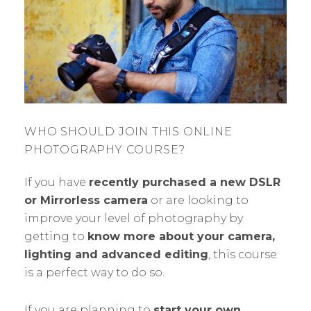
WHO SHOULD JOIN THIS ONLINE
PHOTOGRAPHY COURSE?
If you have
recently purchased a new DSLR
or Mirrorless camera
or are looking to
improve your level of photography by
getting to
know more about your camera,
lighting and advanced editing
, this course
is a perfect way to do so.
If you are planning to
start your own