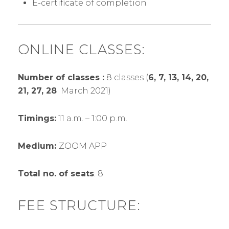
E-certificate of completion
ONLINE CLASSES:
Number of classes :
8 classes (
6, 7, 13, 14, 20,
21, 27, 28
March 2021)
Timings:
11 a.m. – 1:00 p.m.
Medium:
ZOOM APP
Total no. of seats
: 8
FEE STRUCTURE: