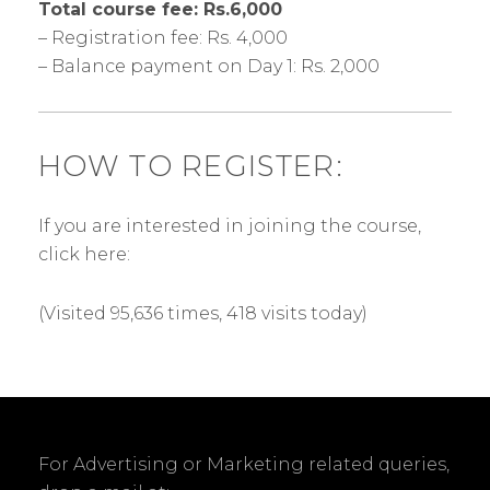
Total course fee: Rs.6,000
– Registration fee: Rs. 4,000
– Balance payment on Day 1: Rs. 2,000
HOW TO REGISTER:
If you are interested in joining the course,
click here:
(Visited 95,636 times, 418 visits today)
For Advertising or Marketing related queries,