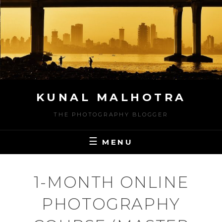
Skip
to
content
KUNAL MALHOTRA
THE PHOTOGRAPHY BLOGGER
MENU
1-MONTH ONLINE
PHOTOGRAPHY