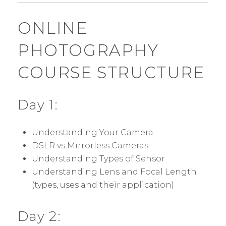
ONLINE
PHOTOGRAPHY
COURSE STRUCTURE
Day 1:
Understanding Your Camera
DSLR vs Mirrorless Cameras
Understanding Types of Sensor
Understanding Lens and Focal Length
(types, uses and their application)
Day 2: