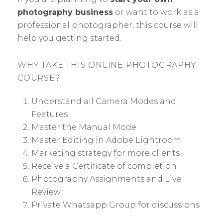
photography business
or want to work as a
professional photographer, this course will
help you getting started.
WHY TAKE THIS ONLINE PHOTOGRAPHY
COURSE?
Understand all Camera Modes and
Features
Master the Manual Mode
Master Editing in Adobe Lightroom
Marketing strategy for more clients
Receive a Certificate of completion
Photography Assignments and Live
Review
Private Whatsapp Group for discussions