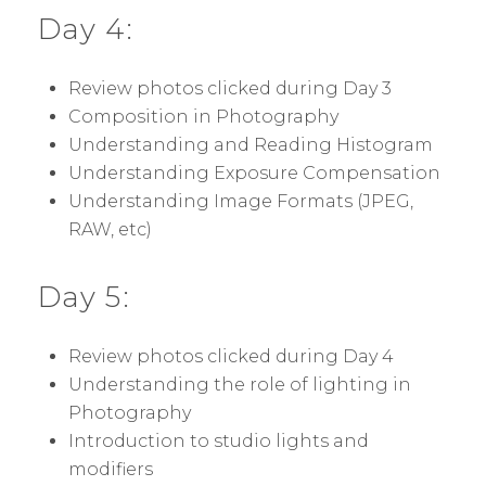
Day 4:
Review photos clicked during Day 3
Composition in Photography
Understanding and Reading Histogram
Understanding Exposure Compensation
Understanding Image Formats (JPEG,
RAW, etc)
Day 5:
Review photos clicked during Day 4
Understanding the role of lighting in
Photography
Introduction to studio lights and
modifiers