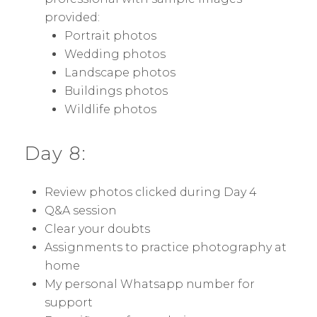
provided:
Portrait photos
Wedding photos
Landscape photos
Buildings photos
Wildlife photos
Day 8:
Review photos clicked during Day 4
Q&A session
Clear your doubts
Assignments to practice photography at
home
My personal Whatsapp number for
support