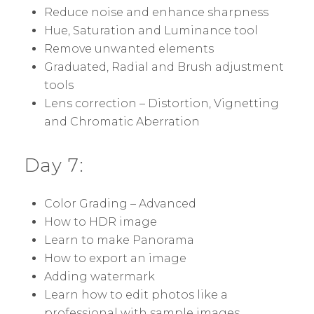
Reduce noise and enhance sharpness
Hue, Saturation and Luminance tool
Remove unwanted elements
Graduated, Radial and Brush adjustment
tools
Lens correction – Distortion, Vignetting
and Chromatic Aberration
Day 7:
Color Grading – Advanced
How to HDR image
Learn to make Panorama
How to export an image
Adding watermark
Learn how to edit photos like a
professional with sample images