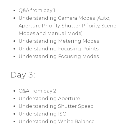
Q&A from day 1
Understanding Camera Modes (Auto,
Aperture Priority, Shutter Priority, Scene
Modes and Manual Mode)
Understanding Metering Modes
Understanding Focusing Points
Understanding Focusing Modes
Day 3:
Q&A from day 2
Understanding Aperture
Understanding Shutter Speed
Understanding ISO
Understanding White Balance