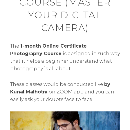
COURSE (MASTER
YOUR DIGITAL
CAMERA)
The
1-month Online Certificate
Photography Course
is designed in such way
that it helps a beginner understand what
photography is all about.
These classes would be conducted live
by
Kunal Malhotra
on ZOOM app and you can
easily ask your doubts face to face.