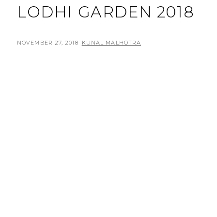
LODHI GARDEN 2018
POSTED
BY
NOVEMBER 27, 2018
KUNAL MALHOTRA
L
ON
E
A
V
E
A
C
O
M
M
E
N
T