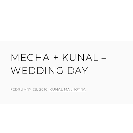
MEGHA + KUNAL –
WEDDING DAY
POSTED
BY
FEBRUARY 28, 2016
KUNAL MALHOTRA
L
ON
E
A
V
E
A