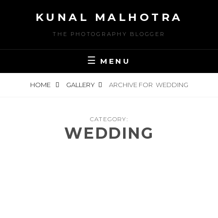
Skip
KUNAL MALHOTRA
to
content
THE PHOTOGRAPHY BLOGGER
MENU
HOME
GALLERY
ARCHIVE FOR
WEDDING
CATEGORY:
WEDDING