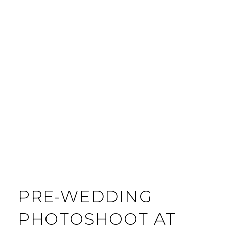
PRE-WEDDING
PHOTOSHOOT AT