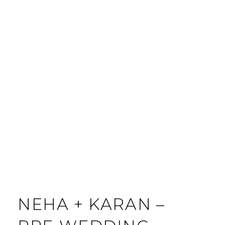
C
O
M
M
E
N
T
NEHA + KARAN –