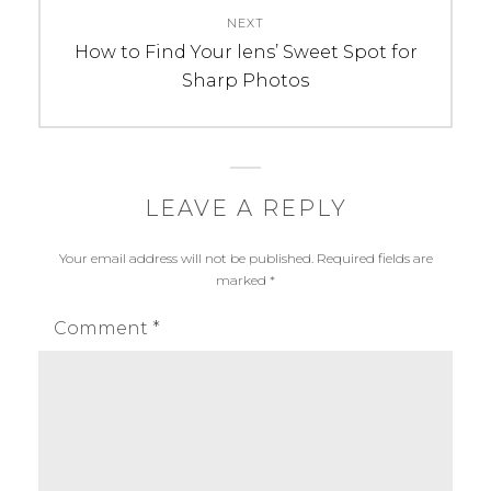
R
u
NEXT
I
n
Next
How to Find Your lens’ Sweet Spot for
E
a
post:
Sharp Photos
S
l
:
m
W
a
e
l
d
h
LEAVE A REPLY
d
o
Your email address will not be published.
Required fields are
i
t
marked
*
n
r
g
a
Comment
*
w
e
d
d
i
n