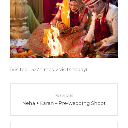
(Visited 1,327 times, 2 visits today)
C
T
Post
A
A
PREVIOUS
navigation
T
G
Previous
Neha + Karan – Pre-wedding Shoot
E
S
post:
G
:
O
k