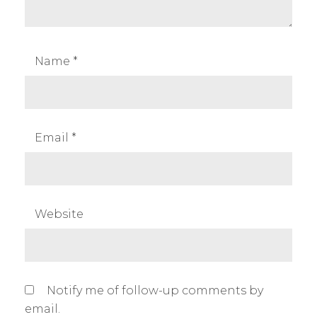
g
p
h
Name
*
o
t
o
g
Email
*
r
a
p
h
Website
y
,
t
h
Notify me of follow-up comments by
e
email.
p