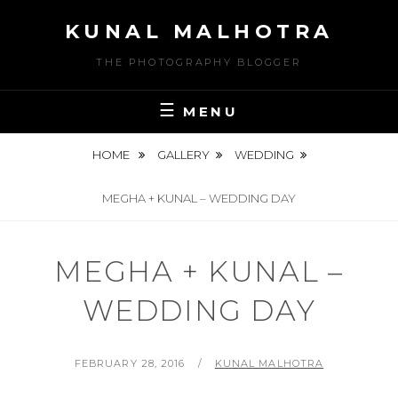
Skip
KUNAL MALHOTRA
to
content
THE PHOTOGRAPHY BLOGGER
MENU
HOME
GALLERY
WEDDING
MEGHA + KUNAL – WEDDING DAY
MEGHA + KUNAL –
WEDDING DAY
POSTED
BY
FEBRUARY 28, 2016
KUNAL MALHOTRA
ON