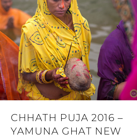
CHHATH PUJA 2016 –
YAMUNA GHAT NEW