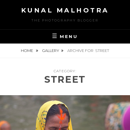
Skip
KUNAL MALHOTRA
to
content
THE PHOTOGRAPHY BLOGGER
MENU
HOME
GALLERY
ARCHIVE FOR
STREET
CATEGORY:
STREET