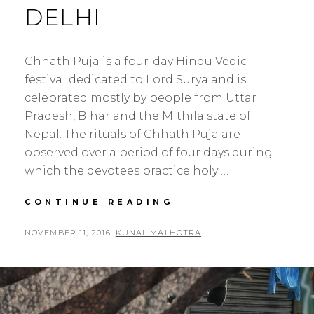
DELHI
Chhath Puja is a four-day Hindu Vedic
festival dedicated to Lord Surya and is
celebrated mostly by people from Uttar
Pradesh, Bihar and the Mithila state of
Nepal. The rituals of Chhath Puja are
observed over a period of four days during
which the devotees practice holy …
CHHATH
CONTINUE READING
PUJA
2016
POSTED
BY
NOVEMBER 11, 2016
KUNAL MALHOTRA
L
–
ON
E
YAMUNA
A
GHAT
NEW
V
DELHI
E