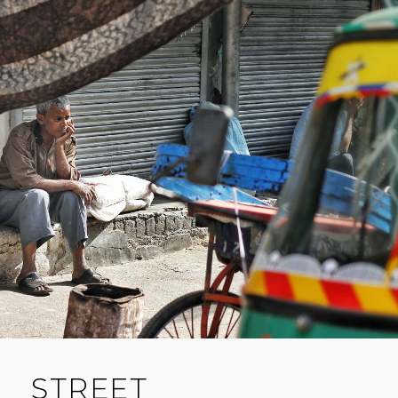
A
C
O
M
M
E
N
T
STREET