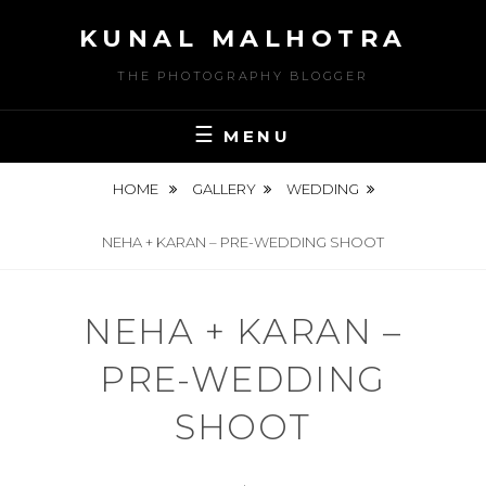
Skip
KUNAL MALHOTRA
to
content
THE PHOTOGRAPHY BLOGGER
MENU
HOME
GALLERY
WEDDING
NEHA + KARAN – PRE-WEDDING SHOOT
NEHA + KARAN –
PRE-WEDDING
SHOOT