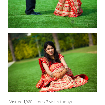
(Visited 1,960 times, 3 visits today)