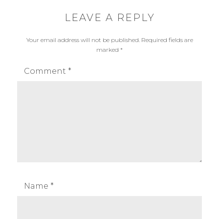
r
,
o
p
LEAVE A REPLY
d
r
Your email address will not be published.
Required fields are
u
o
marked
*
c
d
t
u
Comment
*
c
t
p
h
o
t
o
g
r
Name
*
a
p