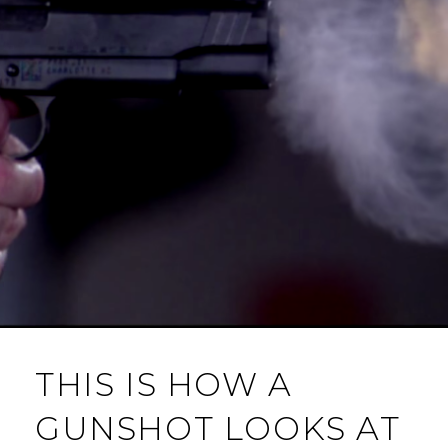
THIS IS HOW A
GUNSHOT LOOKS AT