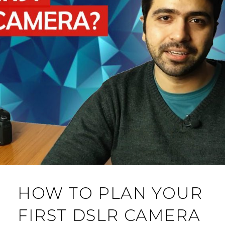
HOW TO PLAN YOUR
FIRST DSLR CAMERA