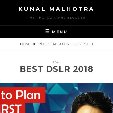
Skip
KUNAL MALHOTRA
to
content
THE PHOTOGRAPHY BLOGGER
MENU
HOME
POSTS TAGGED
BEST DSLR 2018
TAG:
BEST DSLR 2018