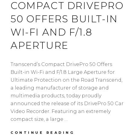
COMPACT DRIVEPRO
50 OFFERS BUILT-IN
WI-FI AND F/1.8
APERTURE
Transcend’s Compact DrivePro 50 Offers
Built-in Wi-Fi and F/1.8 Large Aperture for
Ultimate Protection on the Road Transcend,
a leading manufacturer of storage and
multimedia products, today proudly
announced the release of its DrivePro 50 Car
Video Recorder. Featuring an extremely
compact size, a large …
TRANSCEND’S
CONTINUE READING