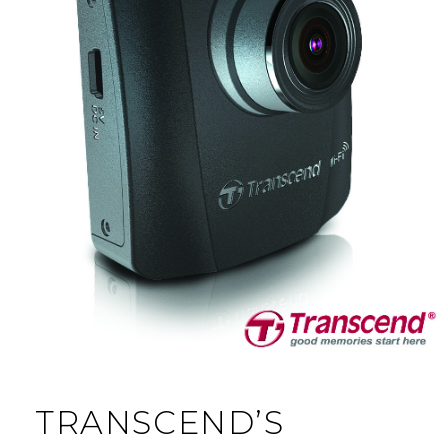
TRANSCEND’S