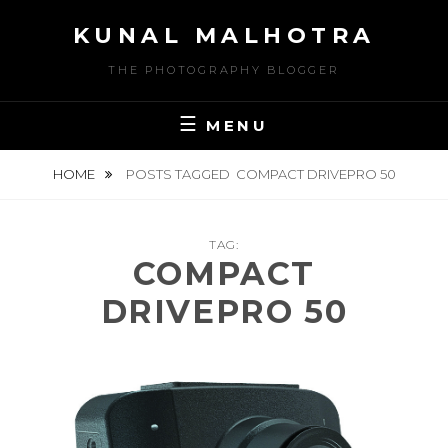
Skip
KUNAL MALHOTRA
to
content
THE PHOTOGRAPHY BLOGGER
MENU
HOME
POSTS TAGGED
COMPACT DRIVEPRO 50
TAG:
COMPACT
DRIVEPRO 50