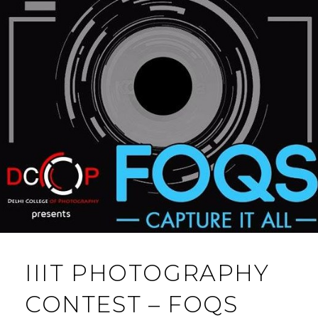
IIIT PHOTOGRAPHY
CONTEST – FOQS