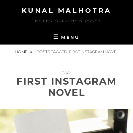
Skip
KUNAL MALHOTRA
to
content
THE PHOTOGRAPHY BLOGGER
MENU
HOME
POSTS TAGGED
FIRST INSTAGRAM NOVEL
TAG:
FIRST INSTAGRAM
NOVEL