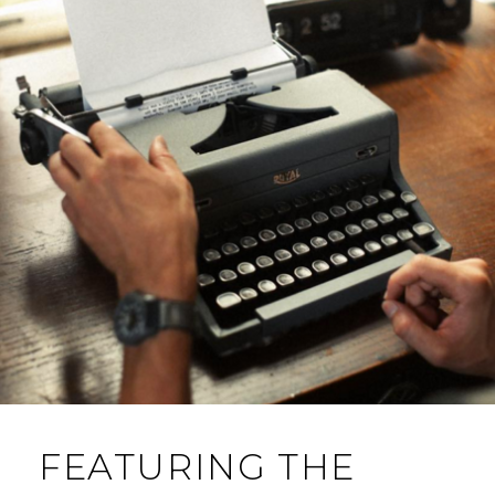
FEATURING THE