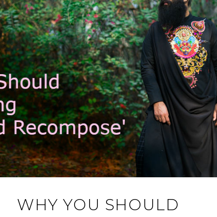
WHY YOU SHOULD