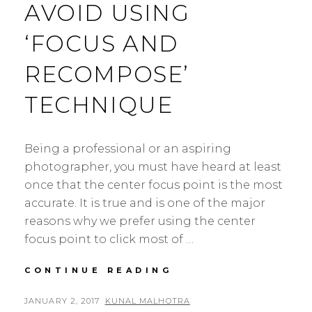
AVOID USING
‘FOCUS AND
RECOMPOSE’
TECHNIQUE
Being a professional or an aspiring
photographer, you must have heard at least
once that the center focus point is the most
accurate. It is true and is one of the major
reasons why we prefer using the center
focus point to click most of …
WHY
CONTINUE READING
YOU
SHOULD
POSTED
BY
JANUARY 2, 2017
KUNAL MALHOTRA
L
AVOID