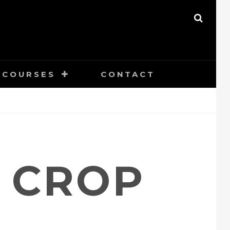
SEAR
COURSES
CONTACT
S CROP