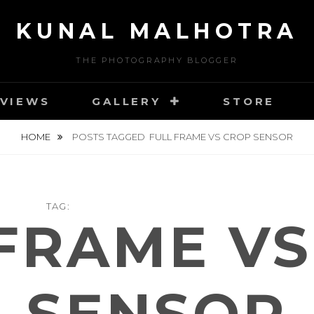
KUNAL MALHOTRA
THE PHOTOGRAPHY BLOGGER
VIEWS
GALLERY
STORE
HOME
POSTS TAGGED
FULL FRAME VS CROP SENSOR
TAG:
FRAME V