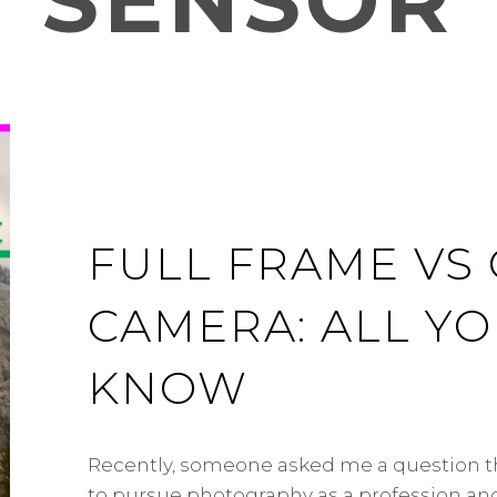
SENSOR
FULL FRAME VS
CAMERA: ALL Y
KNOW
Recently, someone asked me a question th
to pursue photography as a profession a