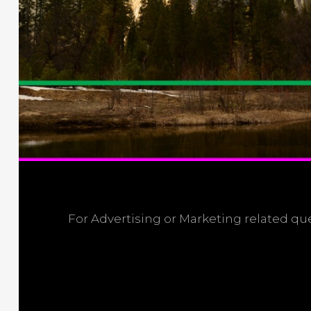
For Advertising or Marketing related q