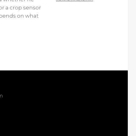
or a crop sensor
2
epends on what
C
O
M
M
E
N
T
S
om