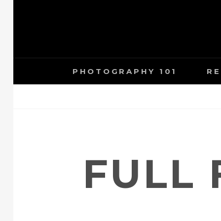
Skip
to
content
PHOTOGRAPHY 101
RE
FULL 