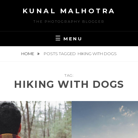
Skip
KUNAL MALHOTRA
to
content
THE PHOTOGRAPHY BLOGGER
MENU
HOME
POSTS TAGGED
HIKING WITH DOGS
TAG:
HIKING WITH DOGS