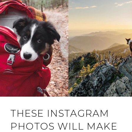
THESE INSTAGRAM
PHOTOS WILL MAKE