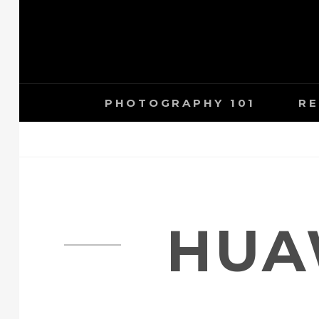
Skip
to
content
PHOTOGRAPHY 101
RE
HUA