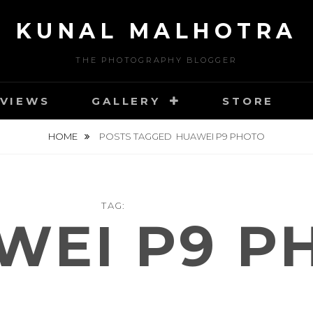
KUNAL MALHOTRA
THE PHOTOGRAPHY BLOGGER
VIEWS
GALLERY
STORE
HOME
POSTS TAGGED
HUAWEI P9 PHOTO
TAG:
WEI P9 P