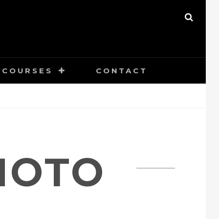
SEAR
COURSES
CONTACT
HOTO