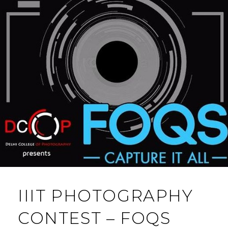
IIIT PHOTOGRAPHY
CONTEST – FOQS