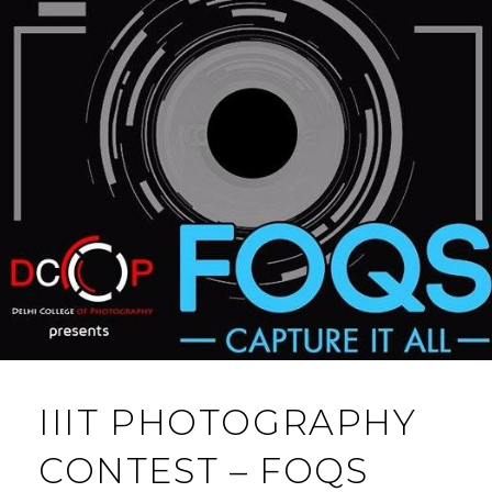
IIIT PHOTOGRAPHY
CONTEST – FOQS