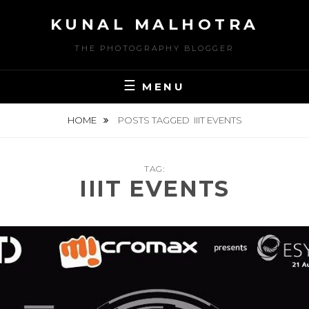
Skip
KUNAL MALHOTRA
to
content
THE PHOTOGRAPHY BLOGGER
MENU
HOME
POSTS TAGGED
IIIT EVENTS
TAG:
IIIT EVENTS