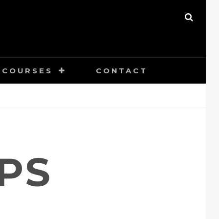
SEAR
COURSES
CONTACT
PS