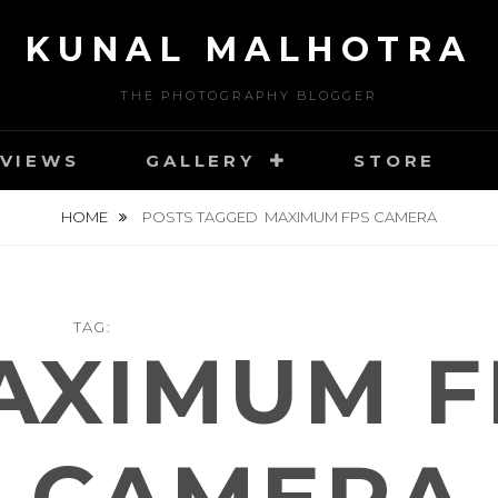
KUNAL MALHOTRA
THE PHOTOGRAPHY BLOGGER
VIEWS
GALLERY
STORE
HOME
POSTS TAGGED
MAXIMUM FPS CAMERA
TAG:
AXIMUM F