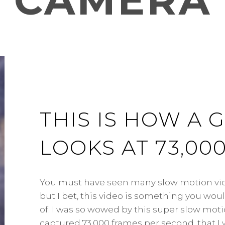
CAMERA
THIS IS HOW A
LOOKS AT 73,00
You must have seen many slow motion vide
but I bet, this video is something you wo
of. I was so wowed by this super slow mot
captured 73,000 frames per second, that I w