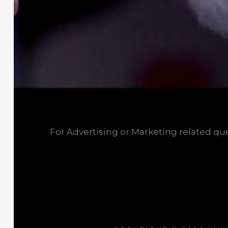
For Advertising or Marketing related q