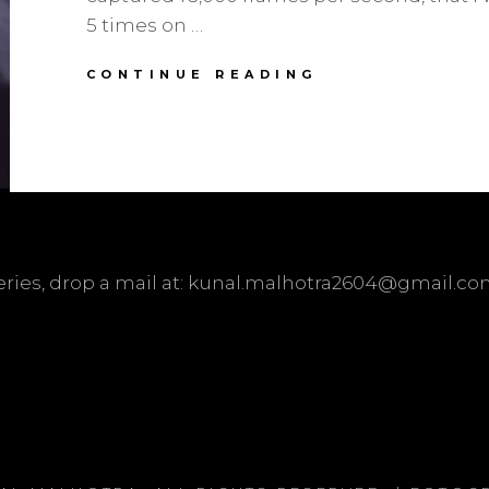
5 times on …
THIS
CONTINUE READING
IS
HOW
A
GUNSHOT
LOOKS
AT
73,000
FPS
ueries, drop a mail at: kunal.malhotra2604@gmail.c