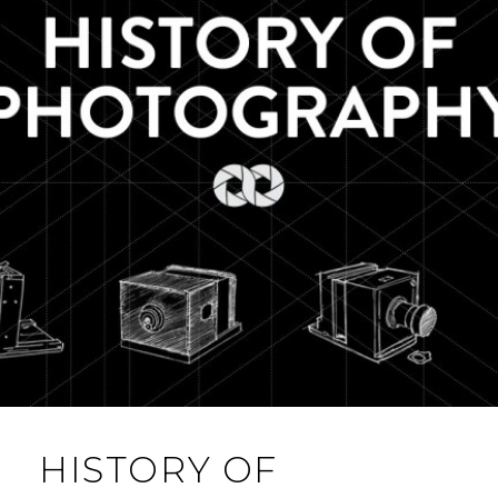
HISTORY OF