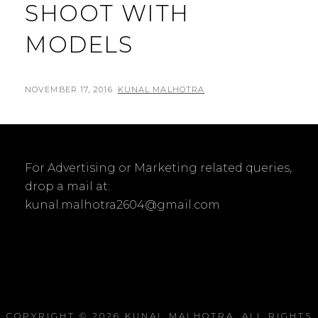
SHOOT WITH
MODELS
POSTED
BY
NOVEMBER 17, 2016
KUNAL MALHOTRA
L
ON
E
A
V
For Advertising or Marketing related queries,
E
drop a mail at:
A
kunal.malhotra2604@gmail.com
C
O
M
M
E
N
COPYRIGHT © 2026
KUNAL MALHOTRA
. ALL RIGHTS