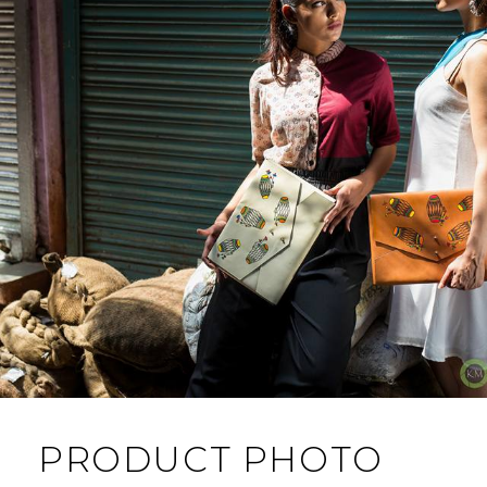
PRODUCT PHOTO