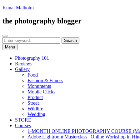
Skip
Kunal Malhotra
to
content
the photography blogger
Search
Search
Search
for:
Menu
Photography 101
Reviews
Gallery
Food
Fashion & Fitness
Monuments
Mobile Clicks
Product
Street
Wildlife
Wedding
STORE
Courses
1-MONTH ONLINE PHOTOGRAPHY COURSE (M
Adobe Lightroom Masterclass | Online Workshop in Hin