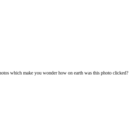
 photos which make you wonder how on earth was this photo clicked?