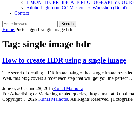
1-MONTH CERTIFICATE PHOTOGRAPHY COUR
Adobe Lightroom CC Masterclass Workshop (Delhi)
Contact
Search
Search
for:
Home
Posts tagged
single image hdr
Tag:
single image hdr
How to create HDR using a single image
The secret of creating HDR image using only a single image revealed
Well, this blog covers almost each step that will get you the perfect 
Posted
by
June 6, 2015
June 28, 2015
Kunal Malhotra
2
on
For Advertising or Marketing related queries, drop a mail at: kunal
Comments
Copyright © 2026
Kunal Malhotra
. All Rights Reserved. | Fotografi
Scroll
Up