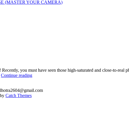
SE (MASTER YOUR CAMERA)
! Recently, you must have seen those high-saturated and close-to-real
How
…
Continue reading
to
create
.malhotra2604@gmail.com
HDR
e by
Catch Themes
using
a
single
image