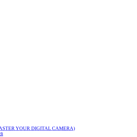
ASTER YOUR DIGITAL CAMERA)
di