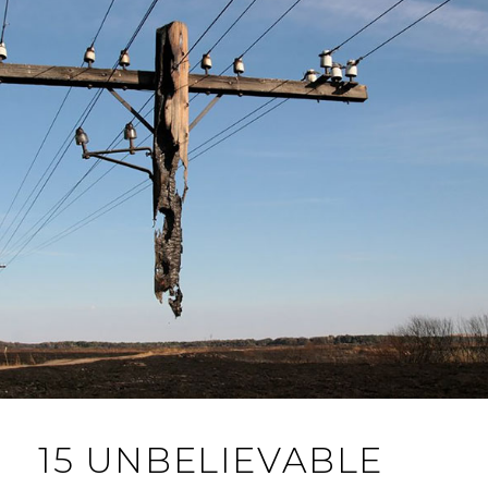
15 UNBELIEVABLE