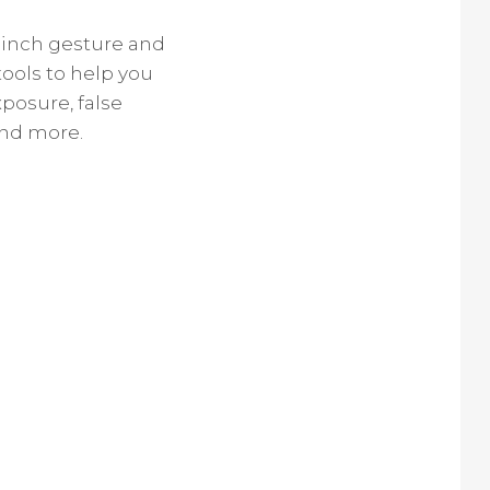
pinch gesture and
tools to help you
posure, false
and more.