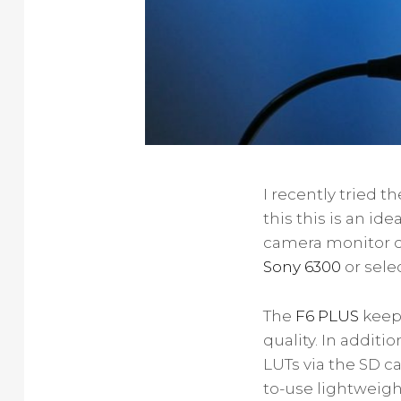
I recently tried t
this this is an id
camera monitor c
Sony 6300
or sele
The
F6 PLUS
keeps
quality. In additi
LUTs via the SD c
to-use lightweigh