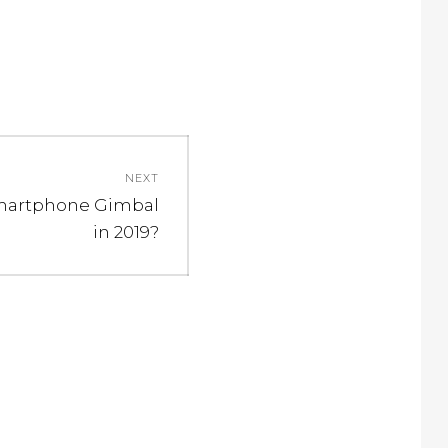
NEXT
Smartphone Gimbal
in 2019?