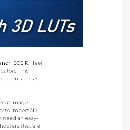
anon EOS R
. I feel
eators. This
 screen such as
 great image
ity to import 3D
ho need an easy-
hooters that are