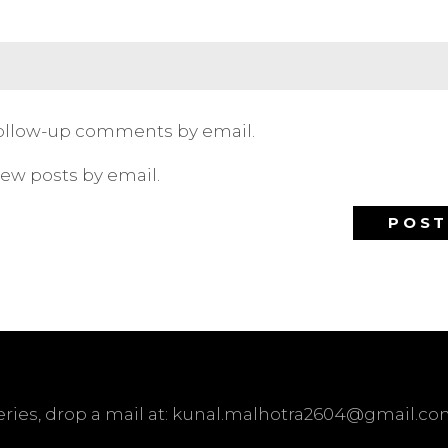
follow-up comments by email.
new posts by email.
ueries, drop a mail at: kunal.malhotra2604@gmail.c