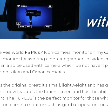
he
Feelworld F6 Plus
4K on-camera monitor on my
C
eal monitor for aspiring cinematographers or video cr
an also be used with camera which do not have flip
cted Nikon and Canon cameras.
 the original great: it’s small, lightweight and has
on, it now features the touch screen and has the abil
ard. The F6 PLUS is the perfect monitor for those w
t on-camera monitor such as gimbal operators, or s