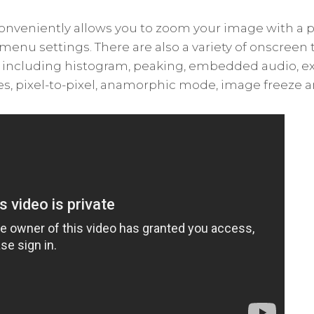
conveniently allows you to zoom your image with a 
menu settings. There are also a variety of onscreen 
, including histogram, peaking, embedded audio, ex
es, pixel-to-pixel, anamorphic mode, image freeze 