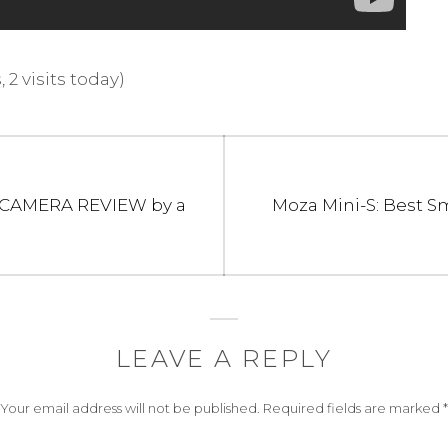
 2 visits today)
Next
 CAMERA REVIEW by a
Moza Mini-S: Best 
post:
LEAVE A REPLY
Your email address will not be published.
Required fields are marked
*