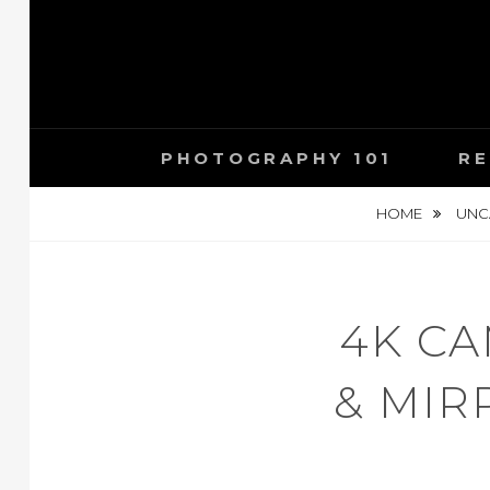
Skip
to
content
PHOTOGRAPHY 101
RE
HOME
UNC
4K C
& MIR