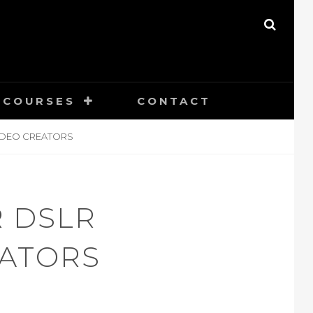
SEAR
COURSES
CONTACT
IDEO CREATORS
 DSLR
EATORS