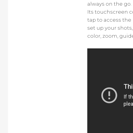
always on the go.
Its touchscreen 
tap to access the 
set up your shots
color, zoom, guid