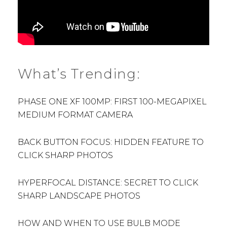
What’s Trending:
PHASE ONE XF 100MP: FIRST 100-MEGAPIXEL
MEDIUM FORMAT CAMERA
BACK BUTTON FOCUS: HIDDEN FEATURE TO
CLICK SHARP PHOTOS
HYPERFOCAL DISTANCE: SECRET TO CLICK
SHARP LANDSCAPE PHOTOS
HOW AND WHEN TO USE BULB MODE