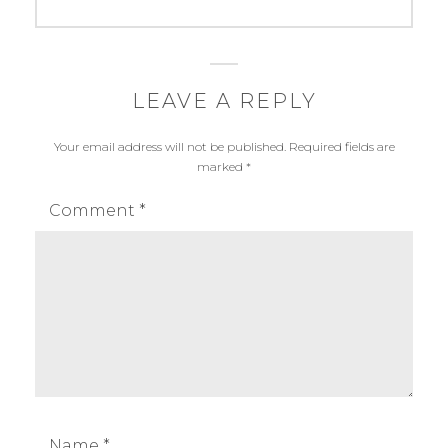
post:
:
N
e
w
LEAVE A REPLY
s
Your email address will not be published.
Required fields are
marked
*
Comment
*
Name
*