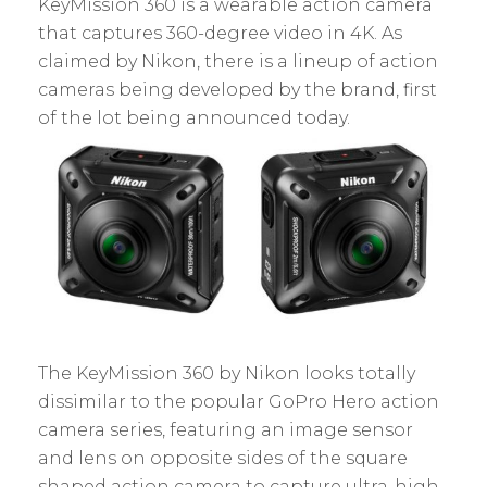
KeyMission 360 is a wearable action camera
that captures 360-degree video in 4K. As
claimed by Nikon, there is a lineup of action
cameras being developed by the brand, first
of the lot being announced today.
The KeyMission 360 by Nikon looks totally
dissimilar to the popular GoPro Hero action
camera series, featuring an image sensor
and lens on opposite sides of the square
shaped action camera to capture ultra-high-