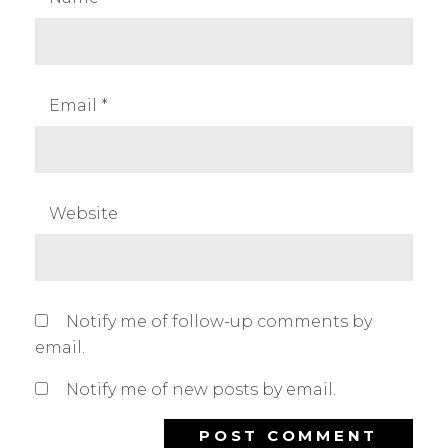
Email
*
Website
Notify me of follow-up comments by
email.
Notify me of new posts by email.