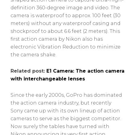
definition 360-degree image and video. The
camera is waterproof to approx. 100 feet (30
meters) without any waterproof casing and
shockproof to about 6.6 feet (2 meters). This
first action camera by Nikon also has
electronic Vibration Reduction to minimize
the camera shake.
Related post:
E1 Camera: The action camera
with interchangeable lenses
Since the early 2000s, GoPro has dominated
the action camera industry, but recently
Sony came up with its own lineup of action
cameras to serve as the biggest competitor.
Now surely the tables have turned with
Nikon announcing its very first action