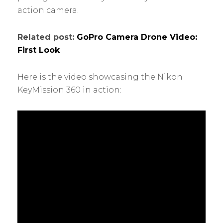
action camera.
Related post:
GoPro Camera Drone Video:
First Look
Here is the video showcasing the Nikon
KeyMission 360 in action: