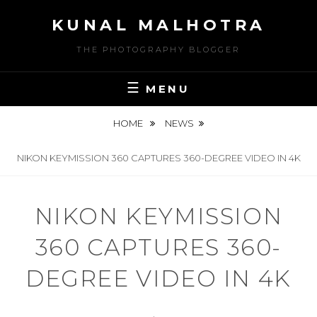
Skip
KUNAL MALHOTRA
to
content
THE PHOTOGRAPHY BLOGGER
MENU
HOME
NEWS
NIKON KEYMISSION 360 CAPTURES 360-DEGREE VIDEO IN 4K
NIKON KEYMISSION
360 CAPTURES 360-
DEGREE VIDEO IN 4K