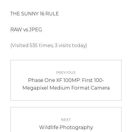
THE SUNNY 16 RULE
RAW vs JPEG
(Visited 535 times, 3 visits today)
C
Post
A
PREVIOUS
navigation
T
Previous
Phase One XF 100MP: First 100-
E
post:
Megapixel Medium Format Camera
G
O
R
I
NEXT
E
Next
Wildlife Photography
S