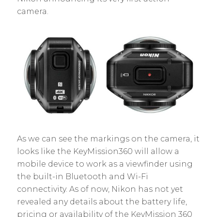
camera.
As we can see the markings on the camera, it
looks like the KeyMission360 will allow a
mobile device to work as a viewfinder using
the built-in Bluetooth and Wi-Fi
connectivity. As of now, Nikon has not yet
revealed any details about the battery life,
pricing or availability of the KeyMission 360