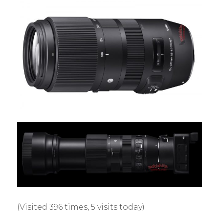
(Visited 396 times, 5 visits today)