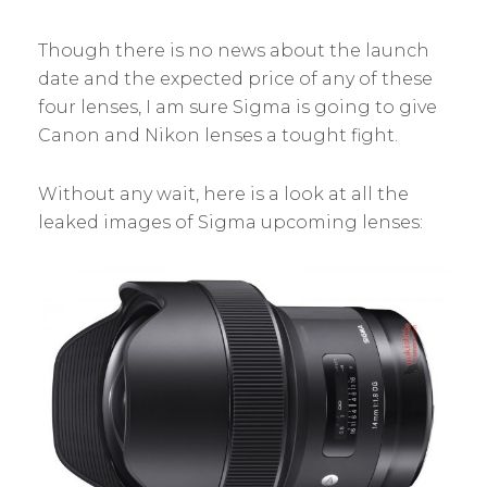
Though there is no news about the launch
date and the expected price of any of these
four lenses, I am sure Sigma is going to give
Canon and Nikon lenses a tought fight.
Without any wait, here is a look at all the
leaked images of Sigma upcoming lenses: