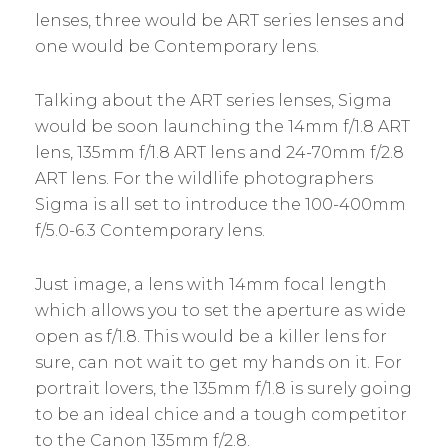
lenses, three would be ART series lenses and
one would be Contemporary lens.
Talking about the ART series lenses, Sigma
would be soon launching the 14mm f/1.8 ART
lens, 135mm f/1.8 ART lens and 24-70mm f/2.8
ART lens. For the wildlife photographers
Sigma is all set to introduce the 100-400mm
f/5.0-6.3 Contemporary lens.
Just image, a lens with 14mm focal length
which allows you to set the aperture as wide
open as f/1.8. This would be a killer lens for
sure, can not wait to get my hands on it. For
portrait lovers, the 135mm f/1.8 is surely going
to be an ideal chice and a tough competitor
to the Canon 135mm f/2.8.