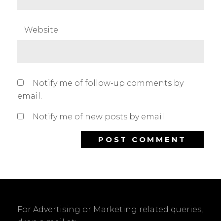
Website
Notify me of follow-up comments by
email.
Notify me of new posts by email.
For Advertising or Marketing related queries,