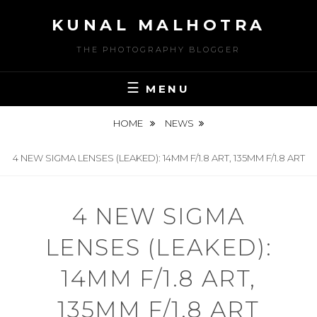
Skip
KUNAL MALHOTRA
to
content
THE PHOTOGRAPHY BLOGGER
MENU
HOME
NEWS
4 NEW SIGMA LENSES (LEAKED): 14MM F/1.8 ART, 135MM F/1.8 ART
4 NEW SIGMA
LENSES (LEAKED):
14MM F/1.8 ART,
135MM F/1.8 ART