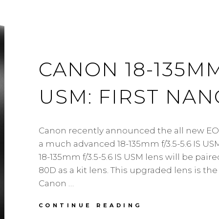
CANON 18-135MM F
USM: FIRST NA
Canon recently announced the all new EO
a much advanced 18-135mm f/3.5-5.6 IS US
18-135mm f/3.5-5.6 IS USM lens will be pair
80D as a kit lens. This upgraded lens is the 
Canon …
CANON
CONTINUE READING
18-