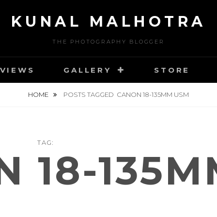
KUNAL MALHOTRA
THE PHOTOGRAPHY BLOGGER
VIEWS
GALLERY
STORE
HOME
POSTS TAGGED
CANON 18-135MM USM
TAG:
 18-135