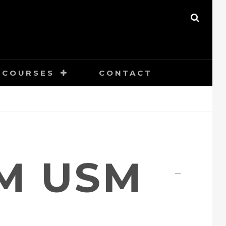
SEAR
COURSES
CONTACT
MM USM