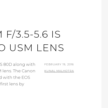
/3.5-5.6 IS
NO USM LENS
S 80D along with
POSTED
FEBRUARY 19, 2016
M lens. The Canon
ON
BY
KUNAL MALHOTRA
ed with the EOS
L
first lens by
E
A
V
E