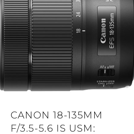
CANON 18-135MM
F/3.5-5.6 IS USM: