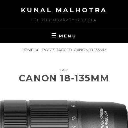
Skip
KUNAL MALHOTRA
to
content
THE PHOTOGRAPHY BLOGGER
MENU
HOME
POSTS TAGGED
CANON 18-135MM
TAG:
CANON 18-135MM