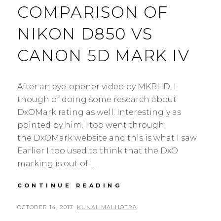
COMPARISON OF
NIKON D850 VS
CANON 5D MARK IV
After an eye-opener video by MKBHD, I
though of doing some research about
DxOMark rating as well. Interestingly as
pointed by him, I too went through
the DxOMark website and this is what I saw.
Earlier I too used to think that the DxO
marking is out of …
THE
CONTINUE READING
DXOMARK
RATING
POSTED
BY
OCTOBER 14, 2017
KUNAL MALHOTRA
4
COMPARISON
ON
C