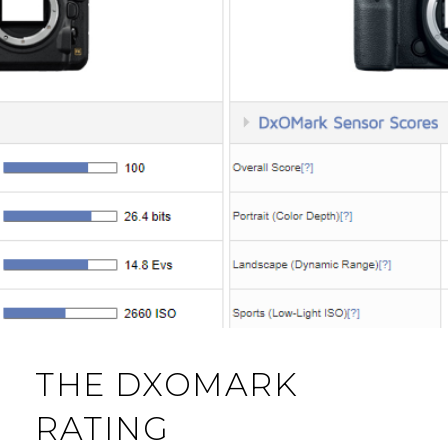
THE DXOMARK
RATING