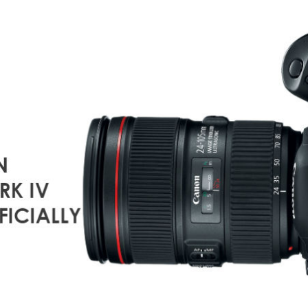
OF
O
NIKON
D850
M
VS
M
CANON
5D
E
MARK
N
IV
T
S