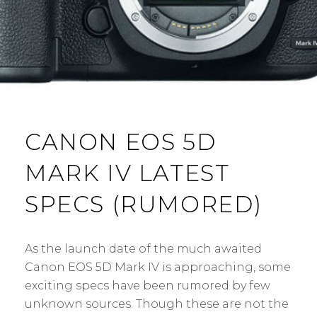
CANON EOS 5D
MARK IV LATEST
SPECS (RUMORED)
As the launch date of the much awaited
Canon EOS 5D Mark IV is approaching, some
exciting specs have been rumored by few
unknown sources. Though these are not the