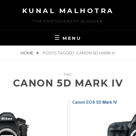
Skip
KUNAL MALHOTRA
to
content
THE PHOTOGRAPHY BLOGGER
MENU
HOME
POSTS TAGGED
CANON 5D MARK IV
TAG:
CANON 5D MARK IV