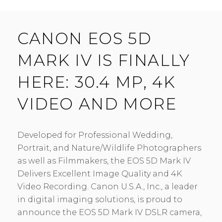
CANON EOS 5D
MARK IV IS FINALLY
HERE: 30.4 MP, 4K
VIDEO AND MORE
Developed for Professional Wedding,
Portrait, and Nature/Wildlife Photographers
as well as Filmmakers, the EOS 5D Mark IV
Delivers Excellent Image Quality and 4K
Video Recording. Canon U.S.A., Inc., a leader
in digital imaging solutions, is proud to
announce the EOS 5D Mark IV DSLR camera,