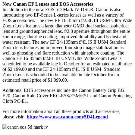
New Canon EF Lenses and EOS Accessories
In addition to the new EOS 5D Mark IV DSLR, Canon is also
introducing two EF-Series L-series lenses as well as a variety of
EOS accessories. The new EF 16-35mm f/2.8L III USM Ultra-Wide
Zoom Lens features a large diameter GMO dual surface aspherical
lens and ground aspherical lens, f/2.8 aperture throughout the entire
zoom range, fluorine coating, improved durability and is dust and
water resistant. The new EF 24-105mm f/4L IS II USM Standard
Zoom lens features an improved four-stop image stabilization as
well as ghosting and flare reduction with air sphere coating. The
Canon EF 16-35mm f/2.8L III USM Ultra-Wide Zoom Lens is
scheduled to be available late in October for an estimated retail price
of $2,199.00 and the EF 24-105mm f/4L IS II USM Standard
Zoom Lens is scheduled to be available in late October for an
estimated retail price of $1,099.00.
Additional EOS accessories include the Canon Battery Grip BG-
E20, Canon Rain Cover ERC-E5S/E5M/E5L and Canon Protecting
Cloth PC-E1.
For more information about all these products and accessories,
please visit:
https://www.usa.canon.com/5D4Legend