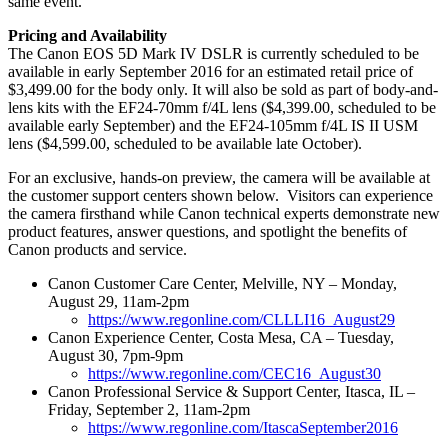
same event.
Pricing and Availability
The Canon EOS 5D Mark IV DSLR is currently scheduled to be
available in early September 2016 for an estimated retail price of
$3,499.00 for the body only. It will also be sold as part of body-and-
lens kits with the EF24-70mm f/4L lens ($4,399.00, scheduled to be
available early September) and the EF24-105mm f/4L IS II USM
lens ($4,599.00, scheduled to be available late October).
For an exclusive, hands-on preview, the camera will be available at
the customer support centers shown below. Visitors can experience
the camera firsthand while Canon technical experts demonstrate new
product features, answer questions, and spotlight the benefits of
Canon products and service.
Canon Customer Care Center, Melville, NY – Monday,
August 29, 11am-2pm
https://www.regonline.com/CLLLI16_August29
Canon Experience Center, Costa Mesa, CA – Tuesday,
August 30, 7pm-9pm
https://www.regonline.com/CEC16_August30
Canon Professional Service & Support Center, Itasca, IL –
Friday, September 2, 11am-2pm
https://www.regonline.com/ItascaSeptember2016