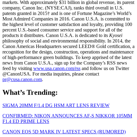
markets. With approximately $31 billion in global revenue, its parent
company, Canon Inc. (NYSE:CAJ), ranks third overall in U.S.
patents granted in 2015† and is one of Fortune Magazine’s World’s
Most Admired Companies in 2016. Canon U.S.A. is committed to
the highest level of customer satisfaction and loyalty, providing 100
percent U.S.-based consumer service and support for all of the
products it distributes. Canon U.S.A. is dedicated to its
Kyosei
philosophy of social and environmental responsibility. In 2014, the
Canon Americas Headquarters secured LEED® Gold certification, a
recognition for the design, construction, operations and maintenance
of high-performance green buildings. To keep apprised of the latest
news from Canon U.S.A., sign up for the Company’s RSS news
feed by visiting
www.usa.canon.com/rss
and follow us on Twitter
@CanonUSA. For media inquiries, please contact
pr@cusa.canon.com
.
What’s Trending:
SIGMA 20MM F/1.4 DG HSM ART LENS REVIEW
CONFIRMED: NIKON ANNOUNCES AF-S NIKKOR 105MM
F1.4 ED PRIME LENS
CANON EOS 5D MARK IV LATEST SPECS (RUMORED)