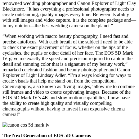
renowned wedding photographer and Canon Explorer of Light Clay
Blackmore. “It has everything a professional photographer needs to
create outstanding, quality images every time. Between its ability
with still images and video capture, it is the complete package and—
in my opinion—the best wedding camera on the planet.”
“When working with macro beauty photography, I need fast and
precise autofocus. With each breath of the subject I need to be able
to check the exact placement of focus, whether on the tips of the
eyelashes, the pupils or other detail of her face. The EOS 5D Mark
IV gave me exactly the speed and precision required to capture the
detail and stunning color that is a signature of my beauty work,”
remarked celebrated fashion and beauty photographer and Canon
Explorer of Light Lindsay Adler. “I’m always looking for ways to
create visuals that help me stand out from the competition.
Cinemagraphs, also known as ‘living images,’ allow me to combine
still frames and video to create captivating images. Because of the
EOS 5D Mark IV’s 4K and slow motion capabilities, I now have
the ability to create high quality and visually compelling
cinemagraphs without having to invest in an expensive cinema
camera!”
The Next Generation of EOS 5D Cameras