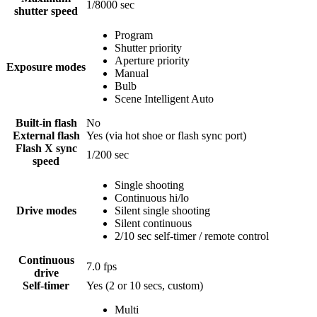
1/8000
sec
shutter speed
Program
Shutter priority
Aperture priority
Exposure modes
Manual
Bulb
Scene Intelligent Auto
Built-in flash
No
External flash
Yes
(via hot shoe or flash sync port)
Flash X sync
1/200
sec
speed
Single shooting
Continuous hi/lo
Drive modes
Silent single shooting
Silent continuous
2/10 sec self-timer / remote control
Continuous
7.0
fps
drive
Self-timer
Yes
(2 or 10 secs, custom)
Multi