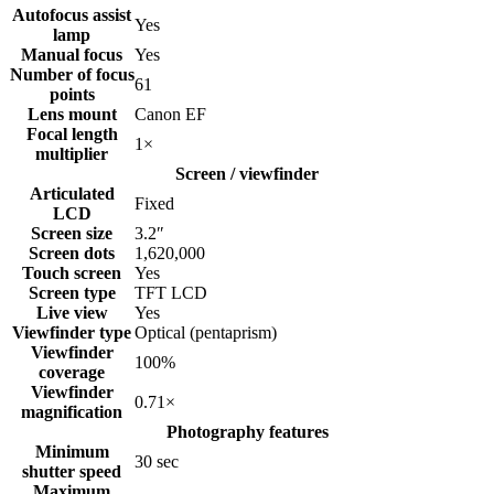
Autofocus assist
Yes
lamp
Manual focus
Yes
Number of focus
61
points
Lens mount
Canon EF
Focal length
1
×
multiplier
Screen / viewfinder
Articulated
Fixed
LCD
Screen size
3.2
″
Screen dots
1,620,000
Touch screen
Yes
Screen type
TFT LCD
Live view
Yes
Viewfinder type
Optical (pentaprism)
Viewfinder
100
%
coverage
Viewfinder
0.71
×
magnification
Photography features
Minimum
30
sec
shutter speed
Maximum