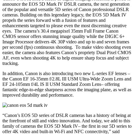
announce the EOS 5D Mark IV DSLR camera, the next generation
of the popular and versatile 5D series of Canon professional DSLR
cameras. Building on this legendary legacy, the EOS 5D Mark IV
propels the series forward with a fusion of features and
enhancements targeted to please even the most discerning creative
eyes. The camera’s 30.4 megapixel 35mm Full Frame Canon
CMOS sensor offers stunning image quality while the DIGIC 6+
Image Processor delivers 4K 30P video and up to and seven frames
per second (fps) continuous shooting. To make video shooting even
easier, the camera also features Canon’s propriety Dual Pixel CMOS
AF, even when shooting 4K to help ensure sharp focus and subject
tracking.
In addition, Canon is also introducing two new L-series EF lenses –
the Canon EF 16-35mm f/2.8L III USM Ultra-Wide Zoom Lens and
EF 24-105mm f/4L IS II USM Standard Zoom Lens– offering
fantastic edge-to-edge sharpness across the imaging plane, as well as
improved durability and performance.
“Canon’s EOS 5D series of DSLR cameras has a history of being at
the forefront of still and video innovation. And today, we add to this
family of cameras the EOS 5D Mark IV– the first in our 5D series to
offer 4K video and built-in Wi-Fi and NFC connectivity,” said