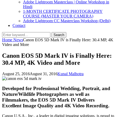
Adobe Lightroom Masterclass | Online Workshop in
Hindi
1-MONTH CERTIFICATE PHOTOGRAPHY
COURSE (MASTER YOUR CAMERA)
Adobe Lightroom CC Masterclass Workshop (Delhi)
Contact
Search
Search
for:
Home
News
Canon EOS 5D Mark IV is Finally Here: 30.4 MP, 4K
Video and More
Canon EOS 5D Mark IV is Finally Here:
30.4 MP, 4K Video and More
Posted
by
August 25, 2016
August 31, 2016
Kunal Malhotra
on
Developed for Professional Wedding, Portrait, and
Nature/Wildlife Photographers as well as
Filmmakers, the EOS 5D Mark IV Delivers
Excellent Image Quality and 4K Video Recording.
Canon U.S.A., Inc., a leader in digital imaging solutions, is proud to