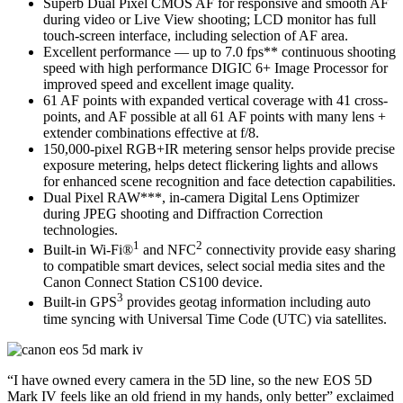
Superb Dual Pixel CMOS AF for responsive and smooth AF
during video or Live View shooting; LCD monitor has full
touch-screen interface, including selection of AF area.
Excellent performance — up to 7.0 fps** continuous shooting
speed with high performance DIGIC 6+ Image Processor for
improved speed and excellent image quality.
61 AF points with expanded vertical coverage with 41 cross-
points, and AF possible at all 61 AF points with many lens +
extender combinations effective at f/8.
150,000-pixel RGB+IR metering sensor helps provide precise
exposure metering, helps detect flickering lights and allows
for enhanced scene recognition and face detection capabilities.
Dual Pixel RAW***, in-camera Digital Lens Optimizer
during JPEG shooting and Diffraction Correction
technologies.
1
2
Built-in Wi-Fi®
and NFC
connectivity provide easy sharing
to compatible smart devices, select social media sites and the
Canon Connect Station CS100 device.
3
Built-in GPS
provides geotag information including auto
time syncing with Universal Time Code (UTC) via satellites.
“I have owned every camera in the 5D line, so the new EOS 5D
Mark IV feels like an old friend in my hands, only better” exclaimed