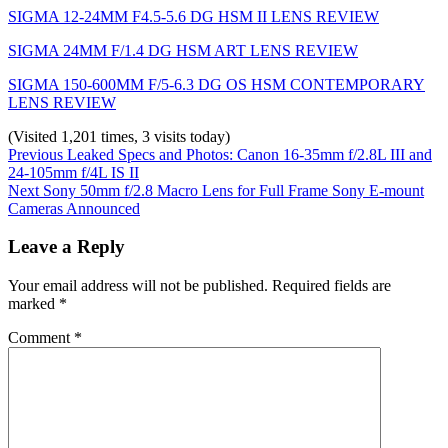
SIGMA 12-24MM F4.5-5.6 DG HSM II LENS REVIEW
SIGMA 24MM F/1.4 DG HSM ART LENS REVIEW
SIGMA 150-600MM F/5-6.3 DG OS HSM CONTEMPORARY
LENS REVIEW
(Visited 1,201 times, 3 visits today)
Post
Previous
Categories:
Tags:
Previous
Leaked Specs and Photos: Canon 16-35mm f/2.8L III and
post:
News
canon
24-105mm f/4L IS II
,
navigation
Next
canon
Next
Sony 50mm f/2.8 Macro Lens for Full Frame Sony E-mount
post:
5d
Cameras Announced
mark
iv
,
Leave a Reply
eos
5d
Your email address will not be published.
Required fields are
mark
marked
*
iv
,
mark
Comment
*
iv