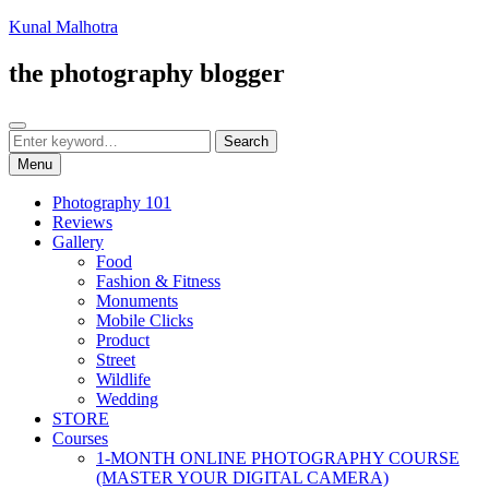
Skip
Kunal Malhotra
to
content
the photography blogger
Search
Search
Search
for:
Menu
Photography 101
Reviews
Gallery
Food
Fashion & Fitness
Monuments
Mobile Clicks
Product
Street
Wildlife
Wedding
STORE
Courses
1-MONTH ONLINE PHOTOGRAPHY COURSE
(MASTER YOUR DIGITAL CAMERA)