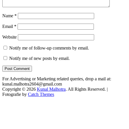
Name
*
Email
*
Website
Notify me of follow-up comments by email.
Notify me of new posts by email.
For Advertising or Marketing related queries, drop a mail at:
kunal.malhotra2604@gmail.com
Copyright © 2026
Kunal Malhotra
. All Rights Reserved. |
Fotografie by
Catch Themes
Scroll
Up