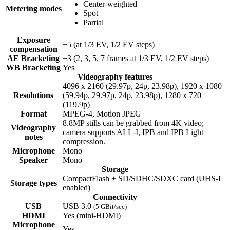
Center-weighted
Metering modes
Spot
Partial
Exposure
±5 (at 1/3 EV, 1/2 EV steps)
compensation
AE Bracketing
±3 (2, 3, 5, 7 frames at 1/3 EV, 1/2 EV steps)
WB Bracketing
Yes
Videography features
4096 x 2160 (29.97p, 24p, 23.98p), 1920 x 1080
Resolutions
(59.94p, 29.97p, 24p, 23.98p), 1280 x 720
(119.9p)
Format
MPEG-4, Motion JPEG
8.8MP stills can be grabbed from 4K video;
Videography
camera supports ALL-I, IPB and IPB Light
notes
compression.
Microphone
Mono
Speaker
Mono
Storage
CompactFlash + SD/SDHC/SDXC card (UHS-I
Storage types
enabled)
Connectivity
USB
USB 3.0
(5 GBit/sec)
HDMI
Yes
(mini-HDMI)
Microphone
Yes