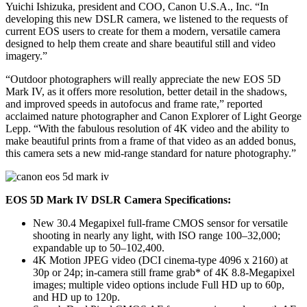
Yuichi Ishizuka, president and COO, Canon U.S.A., Inc. “In
developing this new DSLR camera, we listened to the requests of
current EOS users to create for them a modern, versatile camera
designed to help them create and share beautiful still and video
imagery.”
“Outdoor photographers will really appreciate the new EOS 5D
Mark IV, as it offers more resolution, better detail in the shadows,
and improved speeds in autofocus and frame rate,” reported
acclaimed nature photographer and Canon Explorer of Light George
Lepp. “With the fabulous resolution of 4K video and the ability to
make beautiful prints from a frame of that video as an added bonus,
this camera sets a new mid-range standard for nature photography.”
EOS 5D Mark IV DSLR Camera Specifications:
New 30.4 Megapixel full-frame CMOS sensor for versatile
shooting in nearly any light, with ISO range 100–32,000;
expandable up to 50–102,400.
4K Motion JPEG video (DCI cinema-type 4096 x 2160) at
30p or 24p; in-camera still frame grab* of 4K 8.8-Megapixel
images; multiple video options include Full HD up to 60p,
and HD up to 120p.