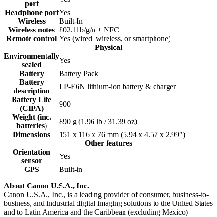
port
Headphone port
Yes
Wireless
Built-In
Wireless notes
802.11b/g/n + NFC
Remote control
Yes
(wired, wireless, or smartphone)
Physical
Environmentally
Yes
sealed
Battery
Battery Pack
Battery
LP-E6N lithium-ion battery & charger
description
Battery Life
900
(CIPA)
Weight (inc.
890
g
(1.96
lb
/ 31.39
oz
)
batteries)
Dimensions
151 x 116 x 76
mm
(5.94 x 4.57 x 2.99
″
)
Other features
Orientation
Yes
sensor
GPS
Built-in
About Canon U.S.A., Inc.
Canon U.S.A., Inc., is a leading provider of consumer, business-to-
business, and industrial digital imaging solutions to the United States
and to Latin America and the Caribbean (excluding Mexico)