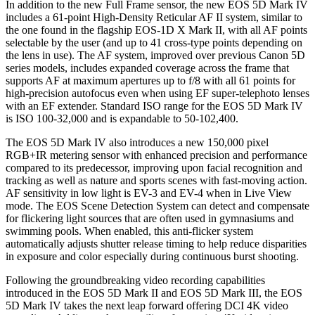
In addition to the new Full Frame sensor, the new EOS 5D Mark IV
includes a 61-point High-Density Reticular AF II system, similar to
the one found in the flagship EOS-1D X Mark II, with all AF points
selectable by the user (and up to 41 cross-type points depending on
the lens in use). The AF system, improved over previous Canon 5D
series models, includes expanded coverage across the frame that
supports AF at maximum apertures up to f/8 with all 61 points for
high-precision autofocus even when using EF super-telephoto lenses
with an EF extender. Standard ISO range for the EOS 5D Mark IV
is ISO 100-32,000 and is expandable to 50-102,400.
The EOS 5D Mark IV also introduces a new 150,000 pixel
RGB+IR metering sensor with enhanced precision and performance
compared to its predecessor, improving upon facial recognition and
tracking as well as nature and sports scenes with fast-moving action.
AF sensitivity in low light is EV-3 and EV-4 when in Live View
mode. The EOS Scene Detection System can detect and compensate
for flickering light sources that are often used in gymnasiums and
swimming pools. When enabled, this anti-flicker system
automatically adjusts shutter release timing to help reduce disparities
in exposure and color especially during continuous burst shooting.
Following the groundbreaking video recording capabilities
introduced in the EOS 5D Mark II and EOS 5D Mark III, the EOS
5D Mark IV takes the next leap forward offering DCI 4K video