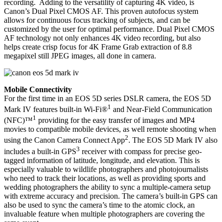
recording. Adding to the versatility of capturing 4K video, is
Canon’s Dual Pixel CMOS AF. This proven autofocus system
allows for continuous focus tracking of subjects, and can be
customized by the user for optimal performance. Dual Pixel CMOS
AF technology not only enhances 4K video recording, but also
helps create crisp focus for 4K Frame Grab extraction of 8.8
megapixel still JPEG images, all done in camera.
Mobile Connectivity
For the first time in an EOS 5D series DSLR camera, the EOS 5D
1
Mark IV features built-in Wi-Fi®
and Near-Field Communication
1
(NFC)™
providing for the easy transfer of images and MP4
movies to compatible mobile devices, as well remote shooting when
2
using the Canon Camera Connect App
. The EOS 5D Mark IV also
3
includes a built-in GPS
receiver with compass for precise geo-
tagged information of latitude, longitude, and elevation. This is
especially valuable to wildlife photographers and photojournalists
who need to track their locations, as well as providing sports and
wedding photographers the ability to sync a multiple-camera setup
with extreme accuracy and precision. The camera’s built-in GPS can
also be used to sync the camera’s time to the atomic clock, an
invaluable feature when multiple photographers are covering the