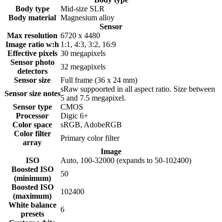
Body type
Mid-size SLR
Body material
Magnesium alloy
Sensor
Max resolution
6720 x 4480
Image ratio w:h
1:1, 4:3, 3:2, 16:9
Effective pixels
30
megapixels
Sensor photo
32
megapixels
detectors
Sensor size
Full frame (36 x 24 mm)
sRaw suppoorted in all aspect ratio. Size between
Sensor size notes
5 and 7.5 megapixel.
Sensor type
CMOS
Processor
Digic 6+
Color space
sRGB, AdobeRGB
Color filter
Primary color filter
array
Image
ISO
Auto, 100-32000 (expands to 50-102400)
Boosted ISO
50
(minimum)
Boosted ISO
102400
(maximum)
White balance
6
presets