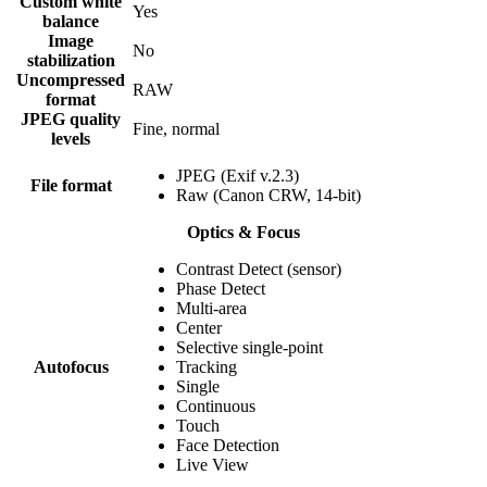
Custom white
Yes
balance
Image
No
stabilization
Uncompressed
RAW
format
JPEG quality
Fine, normal
levels
JPEG (Exif v.2.3)
File format
Raw (Canon CRW, 14-bit)
Optics & Focus
Contrast Detect (sensor)
Phase Detect
Multi-area
Center
Selective single-point
Autofocus
Tracking
Single
Continuous
Touch
Face Detection
Live View