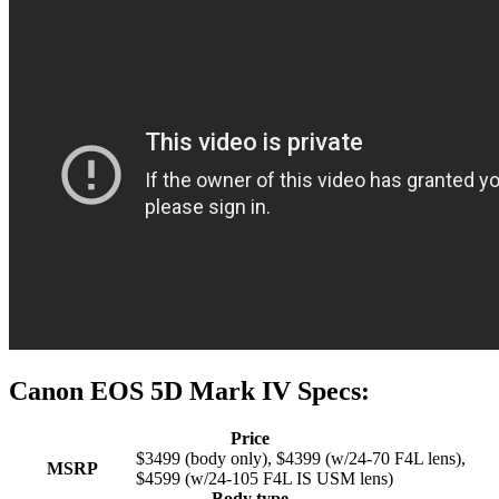
Canon EOS 5D Mark IV Specs:
Price
$3499 (body only), $4399 (w/24-70 F4L lens),
MSRP
$4599 (w/24-105 F4L IS USM lens)
Body type