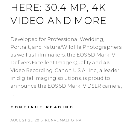
HERE: 30.4 MP, 4K
VIDEO AND MORE
Developed for Professional Wedding,
Portrait, and Nature/Wildlife Photographers
as well as Filmmakers, the EOS 5D Mark IV
Delivers Excellent Image Quality and 4K
Video Recording. Canon U.S.A., Inc., a leader
in digital imaging solutions, is proud to
announce the EOS 5D Mark IV DSLR camera,
…
CANON
CONTINUE READING
EOS
5D
POSTED
BY
AUGUST 25, 2016
KUNAL MALHOTRA
L
MARK
ON
E
IV