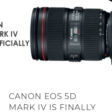
CANON EOS 5D
MARK IV IS FINALLY