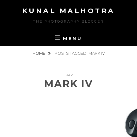
Skip
KUNAL MALHOTRA
to
content
THE PHOTOGRAPHY BLOGGER
MENU
HOME
POSTS TAGGED
MARK IV
TAG:
MARK IV