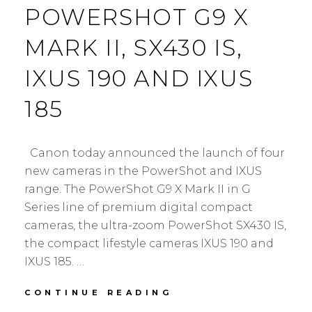
POWERSHOT G9 X
MARK II, SX430 IS,
IXUS 190 AND IXUS
185
Canon today announced the launch of four
new cameras in the PowerShot and IXUS
range. The PowerShot G9 X Mark II in G
Series line of premium digital compact
cameras, the ultra-zoom PowerShot SX430 IS,
the compact lifestyle cameras IXUS 190 and
IXUS 185. …
CANON
CONTINUE READING
ANNOUNCED