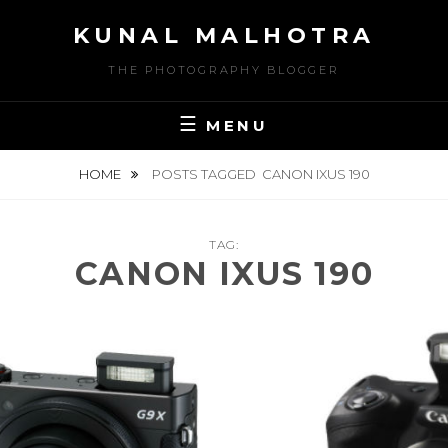
Skip
KUNAL MALHOTRA
to
content
THE PHOTOGRAPHY BLOGGER
MENU
HOME
POSTS TAGGED
CANON IXUS 190
TAG:
CANON IXUS 190