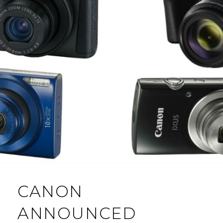
CANON
ANNOUNCED