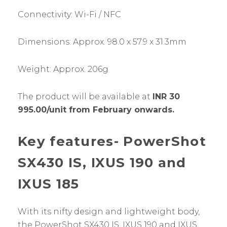
Connectivity: Wi-Fi / NFC
Dimensions: Approx. 98.0 x 57.9 x 31.3mm
Weight: Approx. 206g
The product will be available at
INR 30
995.00/unit from February onwards.
Key features- PowerShot
SX430 IS, IXUS 190 and
IXUS 185
With its nifty design and lightweight body,
the PowerShot SX430 IS, IXUS 190 and IXUS