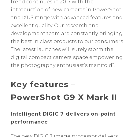
trend continues in 2017 with the
introduction of new cameras in PowerShot
and IXUS range with advanced features and
excellent quality. Our research and
development team are constantly bringing
the best in class products to our consumers.
The latest launches will surely storm the
digital compact camera space empowering
the photography enthusiast’s manifold”.
Key features –
PowerShot G9 X Mark II
Intelligent DIGIC 7 delivers on-point
performance
The new DIGIC 7 image processor delivers