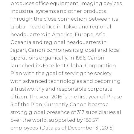
produces office equipment, imaging devices,
industrial systems and other products.
Through the close connection between its
global head office in Tokyo and regional
headquarters in America, Europe, Asia,
Oceania and regional headquarters in
Japan, Canon combines its global and local
operations organically. In 1996, Canon
launched its Excellent Global Corporation
Plan with the goal of serving the society
with advanced technologies and becoming
a trustworthy and responsible corporate
citizen. The year 2016 is the first year of Phase
5 of the Plan. Currently, Canon boasts a
strong global presence of 317 subsidiaries all
over the world, supported by 189,571
employees. (Data as of December 31, 2015)