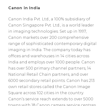
Canon in India
Canon India Pvt. Ltd., a 100% subsidiary of
Canon Singapore Pvt. Ltd., is a world leader
in imaging technologies. Set up in 1997,
Canon markets over 200 comprehensive
range of sophisticated contemporary digital
imaging in India. The company today has
offices and warehouses in 14 cities across
India and employs over 1000 people. Canon
has over 500 primary channel partners, 14
National Retail Chain partners, and over
6000 secondary retail points. Canon has 213
own retail stores called the Canon Image
Square across 102 cities in the country.
Canon’s service reach extends to over 5000
towns with 18 Canon camera service centres