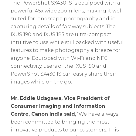
The PowerShot SX430 IS is equipped with a
powerful 45x wide zoom lens, making it well
suited for landscape photography and in
capturing details of faraway subjects. The
IXUS 190 and IXUS 185 are ultra-compact,
intuitive to use while still packed with useful
features to make photography a breeze for
anyone. Equipped with Wi-Fi and NFC
connectivity, users of the IXUS 190 and
PowerShot SX430 IS can easily share their
images while on the go.
Mr. Eddie Udagawa, Vice President of
Consumer Imaging and Information
Centre, Canon India said
, “We have always
been committed to bringing the most
innovative products to our customers. This