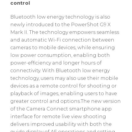
control
Bluetooth low energy technology is also
newly introduced to the PowerShot G9 X
Mark II. The technology empowers seamless
and automatic Wi-Fi connection between
cameras to mobile devices, while ensuring
low power consumption, enabling both
power-efficiency and longer hours of
connectivity. With Bluetooth low energy
technology, users may also use their mobile
devices as a remote control for shooting or
playback of images, enabling users to have
greater control and options.The new version
of the Camera Connect smartphone app
interface for remote live view shooting
delivers improved usability with both the
guide display of AF operations and setting