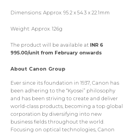
Dimensions: Approx. 95.2 x 54.3 x 22.1mm
Weight: Approx. 126g
The product will be available at
INR 6
995.00/unit from February onwards
About Canon Group
Ever since its foundation in 1937, Canon has
been adhering to the “Kyosei” philosophy
and has been striving to create and deliver
world-class products, becoming a top global
corporation by diversifying into new
business fields throughout the world.
Focusing on optical technologies, Canon