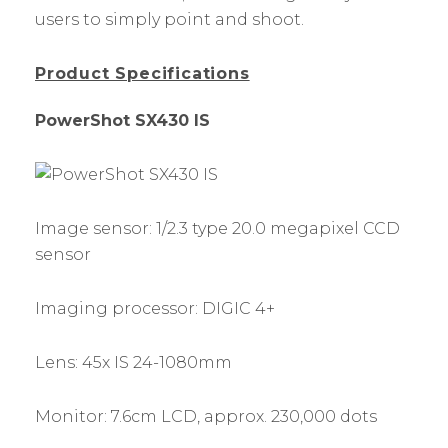
users to simply point and shoot.
Product Specifications
PowerShot SX430 IS
Image sensor: 1/2.3 type 20.0 megapixel CCD
sensor
Imaging processor: DIGIC 4+
Lens: 45x IS 24-1080mm
Monitor: 7.6cm LCD, approx. 230,000 dots