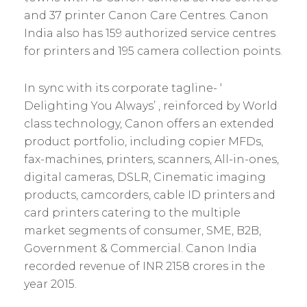
and 37 printer Canon Care Centres. Canon
India also has 159 authorized service centres
for printers and 195 camera collection points.
In sync with its corporate tagline- ‘
Delighting You Always’ , reinforced by World
class technology, Canon offers an extended
product portfolio, including copier MFDs,
fax-machines, printers, scanners, All-in-ones,
digital cameras, DSLR, Cinematic imaging
products, camcorders, cable ID printers and
card printers catering to the multiple
market segments of consumer, SME, B2B,
Government & Commercial. Canon India
recorded revenue of INR 2158 crores in the
year 2015.