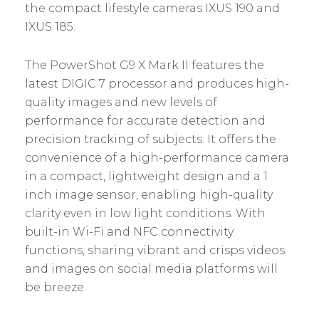
the compact lifestyle cameras IXUS 190 and
IXUS 185.
The PowerShot G9 X Mark II features the
latest DIGIC 7 processor and produces high-
quality images and new levels of
performance for accurate detection and
precision tracking of subjects. It offers the
convenience of a high-performance camera
in a compact, lightweight design and a 1
inch image sensor, enabling high-quality
clarity even in low light conditions. With
built-in Wi-Fi and NFC connectivity
functions, sharing vibrant and crisps videos
and images on social media platforms will
be breeze.