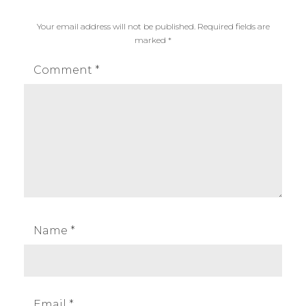
n
Your email address will not be published.
Required fields are
I
marked
*
X
U
Comment
*
S
1
8
5
,
c
a
n
o
Name
*
n
I
X
U
Email
*