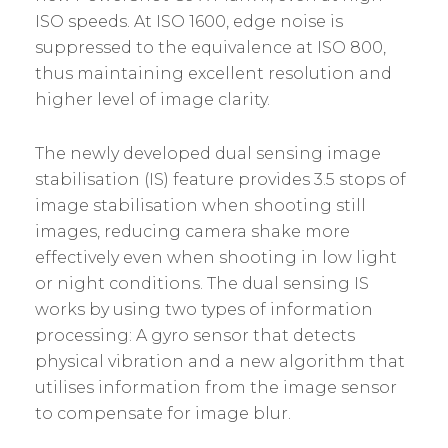
ISO speeds. At ISO 1600, edge noise is
suppressed to the equivalence at ISO 800,
thus maintaining excellent resolution and
higher level of image clarity.
The newly developed dual sensing image
stabilisation (IS) feature provides 3.5 stops of
image stabilisation when shooting still
images, reducing camera shake more
effectively even when shooting in low light
or night conditions. The dual sensing IS
works by using two types of information
processing: A gyro sensor that detects
physical vibration and a new algorithm that
utilises information from the image sensor
to compensate for image blur.