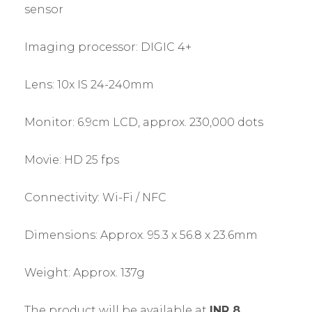
sensor
Imaging processor: DIGIC 4+
Lens: 10x IS 24-240mm
Monitor: 6.9cm LCD, approx. 230,000 dots
Movie: HD 25 fps
Connectivity: Wi-Fi / NFC
Dimensions: Approx. 95.3 x 56.8 x 23.6mm
Weight: Approx. 137g
The product will be available at
INR 8