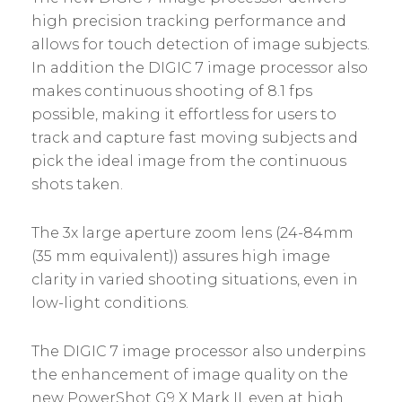
high precision tracking performance and
allows for touch detection of image subjects.
In addition the DIGIC 7 image processor also
makes continuous shooting of 8.1 fps
possible, making it effortless for users to
track and capture fast moving subjects and
pick the ideal image from the continuous
shots taken.
The 3x large aperture zoom lens (24-84mm
(35 mm equivalent)) assures high image
clarity in varied shooting situations, even in
low-light conditions.
The DIGIC 7 image processor also underpins
the enhancement of image quality on the
new PowerShot G9 X Mark II, even at high