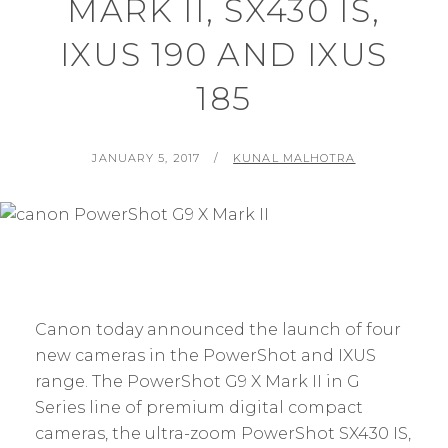
MARK II, SX430 IS,
IXUS 190 AND IXUS
185
POSTED
BY
JANUARY 5, 2017
KUNAL MALHOTRA
ON
Canon today announced the launch of four
new cameras in the PowerShot and IXUS
range. The PowerShot G9 X Mark II in G
Series line of premium digital compact
cameras, the ultra-zoom PowerShot SX430 IS,