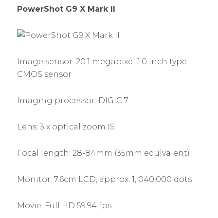
PowerShot G9 X Mark II
Image sensor: 20.1 megapixel 1.0 inch type
CMOS sensor
Imaging processor: DIGIC 7
Lens: 3 x optical zoom IS
Focal length: 28-84mm (35mm equivalent)
Monitor: 7.6cm LCD, approx. 1, 040,000 dots
Movie: Full HD 59.94 fps