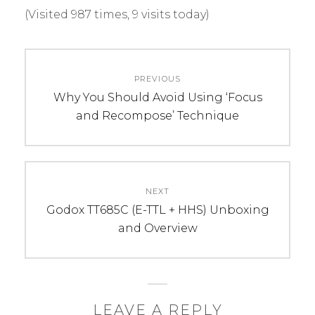
(Visited 987 times, 9 visits today)
C
T
Post
A
A
PREVIOUS
navigation
T
G
Previous
Why You Should Avoid Using ‘Focus
E
S
post:
and Recompose’ Technique
G
:
O
c
R
a
I
n
NEXT
E
o
Next
Godox TT685C (E-TTL + HHS) Unboxing
S
n
post:
and Overview
:
,
N
c
e
a
w
n
s
o
LEAVE A REPLY