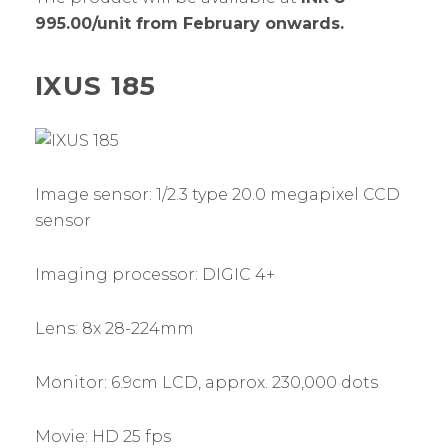
995.00/unit from February onwards.
IXUS 185
Image sensor: 1/2.3 type 20.0 megapixel CCD
sensor
Imaging processor: DIGIC 4+
Lens: 8x 28-224mm
Monitor: 6.9cm LCD, approx. 230,000 dots
Movie: HD 25 fps