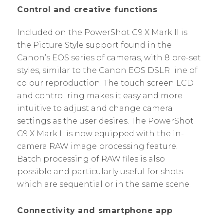
Control and creative functions
Included on the PowerShot G9 X Mark II is
the Picture Style support found in the
Canon’s EOS series of cameras, with 8 pre-set
styles, similar to the Canon EOS DSLR line of
colour reproduction. The touch screen LCD
and control ring makes it easy and more
intuitive to adjust and change camera
settings as the user desires. The PowerShot
G9 X Mark II is now equipped with the in-
camera RAW image processing feature.
Batch processing of RAW files is also
possible and particularly useful for shots
which are sequential or in the same scene.
Connectivity and smartphone app