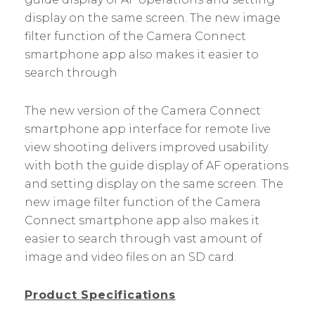
display on the same screen. The new image
filter function of the Camera Connect
smartphone app also makes it easier to
search through
The new version of the Camera Connect
smartphone app interface for remote live
view shooting delivers improved usability
with both the guide display of AF operations
and setting display on the same screen. The
new image filter function of the Camera
Connect smartphone app also makes it
easier to search through vast amount of
image and video files on an SD card.
Product Specifications