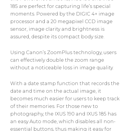
185 are perfect for capturing life’s special
moments. Powered by the DIGIC 4+ image
processor and a 20 megapixel CCD image
sensor, image clarity and brightness is
assured, despite its compact body size.
Using Canon’s ZoomPlus technology, users
can effectively double the zoom range
without a noticeable loss in image quality.
With a date stamp function that records the
date and time on the actual image, it
becomes much easier for users to keep track
of their memories. For those new to
photography, the IXUS 190 and IXUS 185 has
an easy Auto mode, which disables all non-
essential buttons, thus making it easy for