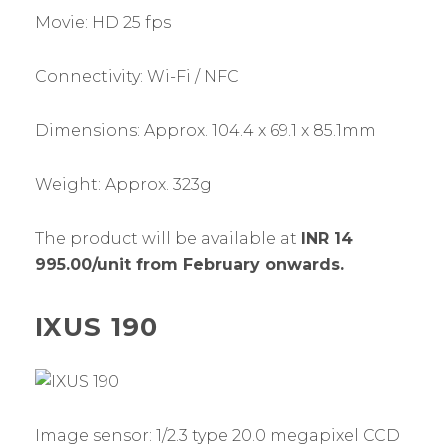
Movie: HD 25 fps
Connectivity: Wi-Fi / NFC
Dimensions: Approx. 104.4 x 69.1 x 85.1mm
Weight: Approx. 323g
The product will be available at
INR 14
995.00/unit from February onwards.
IXUS 190
Image sensor: 1/2.3 type 20.0 megapixel CCD