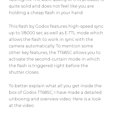
quite solid and does not feel like you are
holding a cheap flash in your hand.
This flash by Godox features high-speed sync
up to 1/8000 sec as well as E-TTL mode which
allows the flash to work in sync with the
camera automatically. To mention some
other key features, the TT685C allows you to
activate the second-curtain mode in which
the flash is triggered right before the
shutter closes.
To better explain what all you get inside the
box of Godox TT685C, I have made a detailed
unboxing and overview video. Here is a look
at the video.