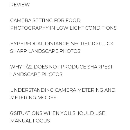
REVIEW
CAMERA SETTING FOR FOOD
PHOTOGRAPHY IN LOW LIGHT CONDITIONS
HYPERFOCAL DISTANCE: SECRET TO CLICK
SHARP LANDSCAPE PHOTOS
WHY F/22 DOES NOT PRODUCE SHARPEST
LANDSCAPE PHOTOS
UNDERSTANDING CAMERA METERING AND
METERING MODES
6 SITUATIONS WHEN YOU SHOULD USE
MANUAL FOCUS