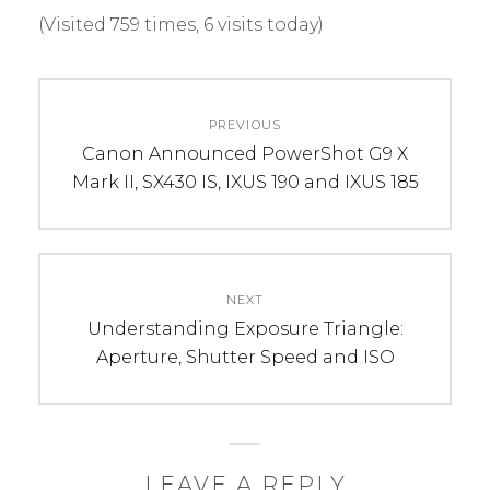
(Visited 759 times, 6 visits today)
C
T
Post
A
A
PREVIOUS
navigation
T
G
Previous
Canon Announced PowerShot G9 X
E
S
post:
Mark II, SX430 IS, IXUS 190 and IXUS 185
G
:
O
f
R
l
I
a
NEXT
E
s
Next
Understanding Exposure Triangle:
S
h
post:
Aperture, Shutter Speed and ISO
:
,
R
g
e
o
v
d
i
o
LEAVE A REPLY