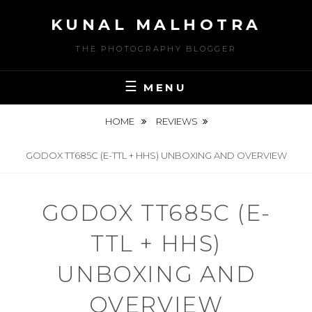
Skip
KUNAL MALHOTRA
to
content
THE PHOTOGRAPHY BLOGGER
MENU
HOME
REVIEWS
GODOX TT685C (E-TTL + HHS) UNBOXING AND OVERVIEW
GODOX TT685C (E-
TTL + HHS)
UNBOXING AND
OVERVIEW