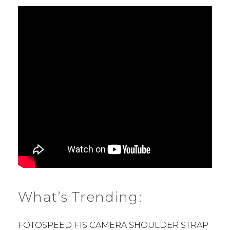
What’s Trending:
FOTOSPEED F1S CAMERA SHOULDER STRAP