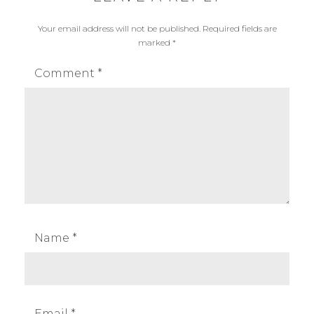
e
x
Your email address will not be published.
Required fields are
w
,
marked
*
s
g
o
Comment
*
d
o
x
f
l
a
s
h
,
Name
*
g
o
d
o
Email
*