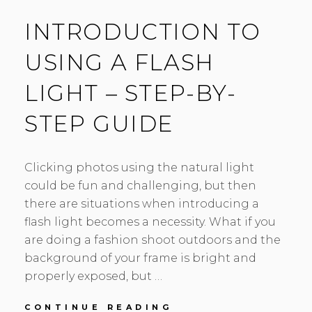
INTRODUCTION TO
USING A FLASH
LIGHT – STEP-BY-
STEP GUIDE
Clicking photos using the natural light
could be fun and challenging, but then
there are situations when introducing a
flash light becomes a necessity. What if you
are doing a fashion shoot outdoors and the
background of your frame is bright and
properly exposed, but …
INTRODUCTION
CONTINUE READING