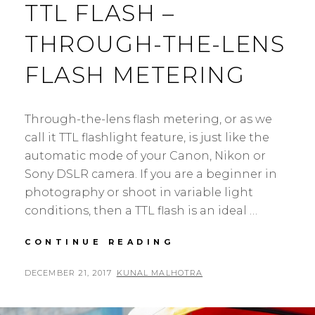
TTL FLASH –
THROUGH-THE-LENS
FLASH METERING
Through-the-lens flash metering, or as we
call it TTL flashlight feature, is just like the
automatic mode of your Canon, Nikon or
Sony DSLR camera. If you are a beginner in
photography or shoot in variable light
conditions, then a TTL flash is an ideal …
UNDERSTANDING
CONTINUE READING
TTL
FLASH
POSTED
BY
DECEMBER 21, 2017
KUNAL MALHOTRA
L
–
ON
E
THROUGH-
A
THE-