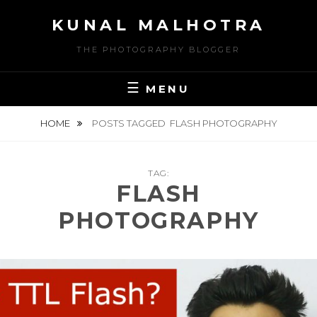
Skip
KUNAL MALHOTRA
to
content
THE PHOTOGRAPHY BLOGGER
MENU
HOME
POSTS TAGGED
FLASH PHOTOGRAPHY
TAG:
FLASH
PHOTOGRAPHY