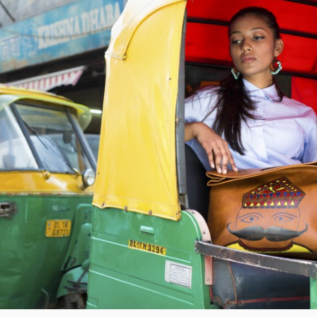
LENS
V
FLASH
E
METERING
A
C
O
M
M
E
N
T