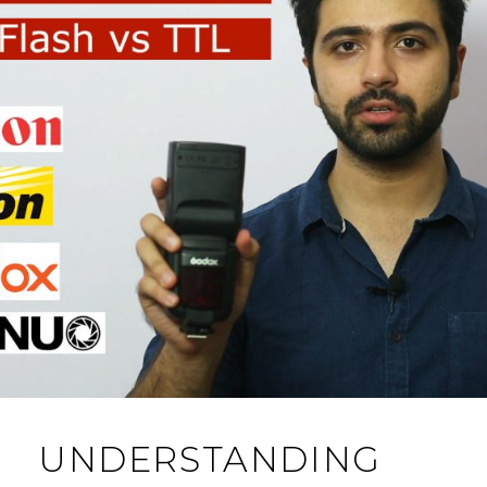
UNDERSTANDING