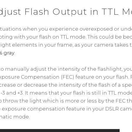
djust Flash Output in TTL 
ituations when you experience overexposed or un
ting with your flash on TTL mode. This could be be
right elements in your frame, as your camera takes
% gray
.
o manually adjust the intensity of the flashlight, yo
xposure Compensation (FEC) feature on your flash. 
ncrease or decrease the intensity of the flash of a spe
 and +3. It means that your flash is still in TTL mo
throw the light which is more or less by the FEC that
he exposure compensation feature in your DSLR cam
matic mode.