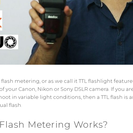
ash metering, or as we call it TTL flashlight feature, 
 your Canon, Nikon or Sony DSLR camera. If you are
ot in variable light conditions, then a TTL flash is a
al flash.
Flash Metering Works?