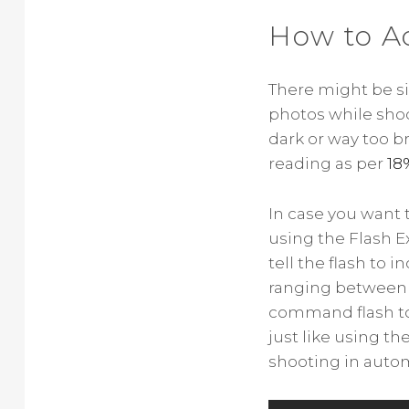
How to A
There might be s
photos while shoo
dark or way too b
reading as per
18
In case you want t
using the Flash E
tell the flash to i
ranging between -3
command flash to 
just like using t
shooting in auto