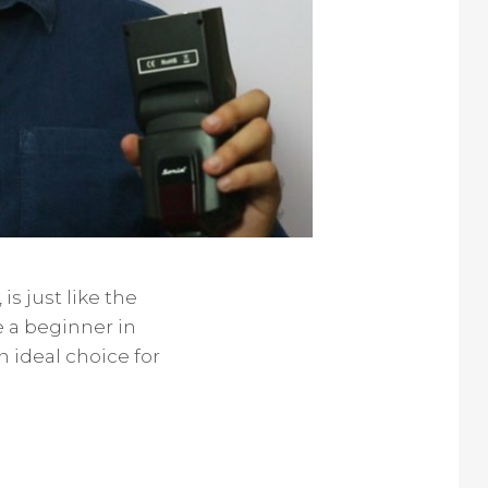
is just like the
 a beginner in
n ideal choice for