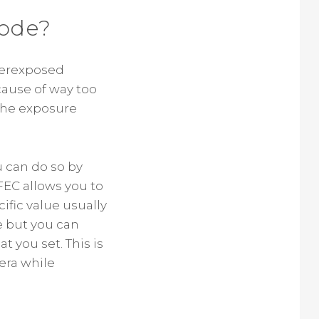
Mode?
derexposed
cause of way too
 the exposure
u can do so by
FEC allows you to
cific value usually
de but you can
 you set. This is
era while