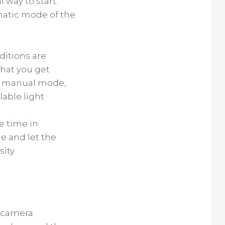
 way to start.
omatic mode of the
ditions are
that you get
he manual mode,
lable light
te time in
de and let the
ity.
e camera