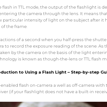
flash in TTL mode, the output of the flashlight is 
t entering the camera through the lens. It means tha
w particular intensity of light on the subject after it
of the frame.
 fractions of a second when you half-press the shutt
ra to record the exposure reading of the scene. As 
taken by the camera on the basis of the light enter
echnology is known as though-the-lens or TTL flash m
oduction to Using a Flash Light – Step-by-step Gu
-enabled flash on-camera a well as off-camera with t
ver (if your flashlight does not have a built-in receiv