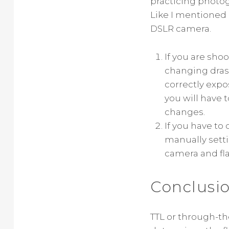
practicing photogr
Like I mentioned e
DSLR camera.
If you are sho
changing drast
correctly expo
you will have 
changes.
If you have to
manually setti
camera and fla
Conclusi
TTL or through-th