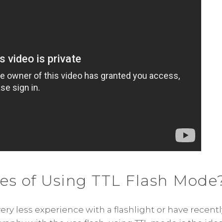
es of Using TTL Flash Mode
very less experience with a flashlight or have recentl