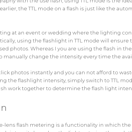
aphy with the use flash, using TTL mode is the ideal
arlier, the TTL mode on a flash is just like the aut
oting at an event or wedding where the lighting con
ically, using the flashlight in TTL mode will ensure 
sed photos. Whereas I you are using the flash in t
to manually change the intensity every time the avai
 click photos instantly and you can not afford to was
ng the flashlight intensity, simply switch to TTL mo
sh work together to determine the flash light intens
on
e-lens flash metering is a functionality in which th