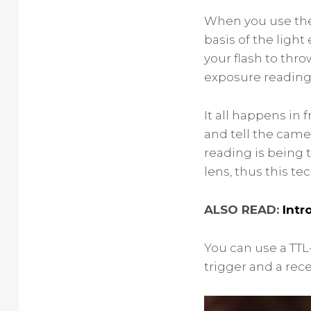
When you use the 
basis of the ligh
your flash to thro
exposure reading 
It all happens in
and tell the came
reading is being 
lens, thus this t
ALSO READ:
Intr
You can use a TTL
trigger and a recei