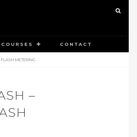
SEAR
COURSES
CONTACT
 FLASH METERING
ASH –
LASH