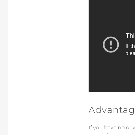
Advantag
If you have no or 