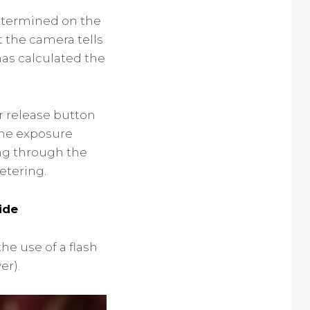
determined on the
t the camera tells
 has calculated the
er release button
the exposure
ing through the
etering.
ide
he use of a flash
er).