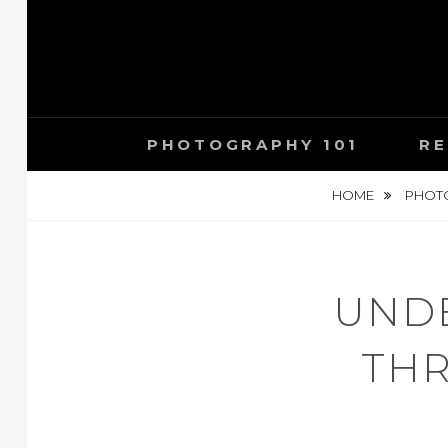
Skip
to
content
PHOTOGRAPHY 101
RE
HOME
PHOTO
UNDE
THR