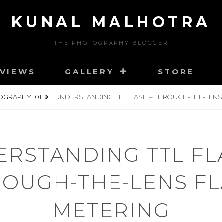
KUNAL MALHOTRA
THE PHOTOGRAPHY BLOGGER
VIEWS
GALLERY
STORE
GRAPHY 101
UNDERSTANDING TTL FLASH – THROUGH-THE-LENS
RSTANDING TTL FL
OUGH-THE-LENS F
METERING