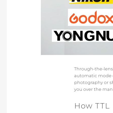
Through-the-lens fl
automatic mode of
photography or sho
you over the manu
How TTL 