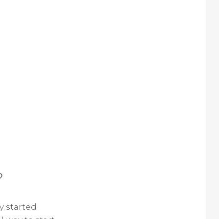
?
y started