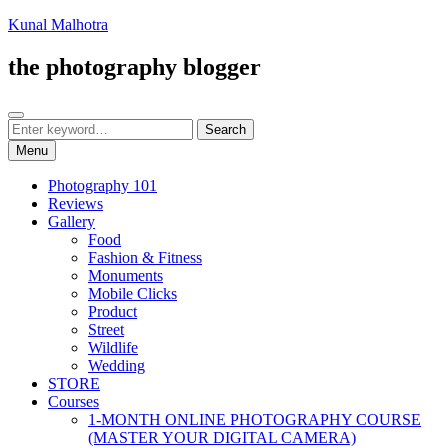
Skip
Kunal Malhotra
to
content
the photography blogger
Search
Search
Search
for:
Menu
Photography 101
Reviews
Gallery
Food
Fashion & Fitness
Monuments
Mobile Clicks
Product
Street
Wildlife
Wedding
STORE
Courses
1-MONTH ONLINE PHOTOGRAPHY COURSE
(MASTER YOUR DIGITAL CAMERA)