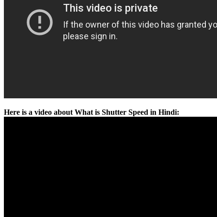
Here is a video about What is Shutter Speed in Hindi: