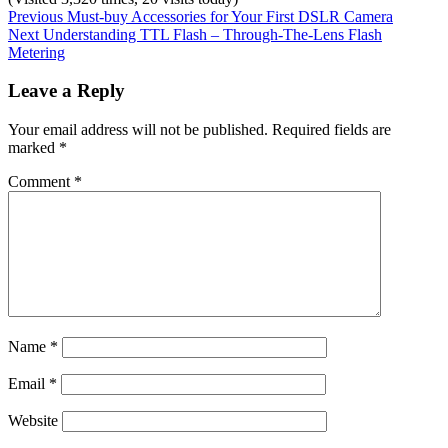
Post
Previous
Categories:
Tags:
Previous
Must-buy Accessories for Your First DSLR Camera
Next
post:
Inspiration
the
Next
Understanding TTL Flash – Through-The-Lens Flash
navigation
post:
photography
Metering
blogger
,
youtube
Leave a Reply
Your email address will not be published.
Required fields are
marked
*
Comment
*
Name
*
Email
*
Website