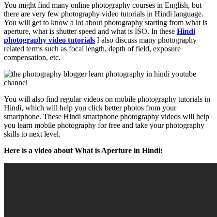
You might find many online photography courses in English, but
there are very few photography video tutorials in Hindi language.
You will get to know a lot about photography starting from what is
aperture, what is shutter speed and what is ISO. In these
Hindi
photography video tutorials
I also discuss many photography
related terms such as focal length, depth of field, exposure
compensation, etc.
You will also find regular videos on mobile photography tutorials in
Hindi, which will help you click better photos from your
smartphone. These Hindi smartphone photography videos will help
you learn mobile photography for free and take your photography
skills to next level.
Here is a video about What is Aperture in Hindi: