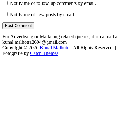
Notify me of follow-up comments by email.
Notify me of new posts by email.
For Advertising or Marketing related queries, drop a mail at:
kunal.malhotra2604@gmail.com
Copyright © 2026
Kunal Malhotra
. All Rights Reserved. |
Fotografie by
Catch Themes
Scroll
Up