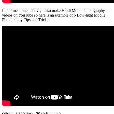
Like I mentioned above, I also make Hindi Mobile Photography
videos on YouTube so here is an example of 6 Low-light Mobile
Photography Tips and Tricks:
(Visited 3,320 times, 20 visits today)