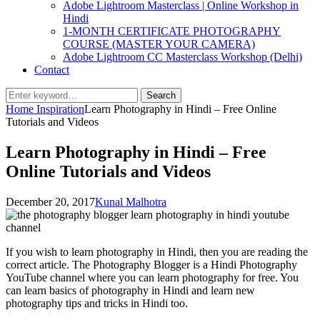
Adobe Lightroom Masterclass | Online Workshop in
Hindi
1-MONTH CERTIFICATE PHOTOGRAPHY
COURSE (MASTER YOUR CAMERA)
Adobe Lightroom CC Masterclass Workshop (Delhi)
Contact
Search
Search
for:
Home
Inspiration
Learn Photography in Hindi – Free Online
Tutorials and Videos
Learn Photography in Hindi – Free
Online Tutorials and Videos
Posted
by
December 20, 2017
Kunal Malhotra
on
If you wish to learn photography in Hindi, then you are reading the
correct article. The Photography Blogger is a Hindi Photography
YouTube channel where you can learn photography for free. You
can learn basics of photography in Hindi and learn new
photography tips and tricks in Hindi too.