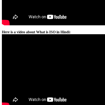
Here is a video about What is ISO in Hindi: