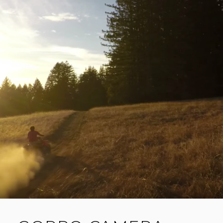
E
HERO5
SESSION
A
C
O
M
M
E
N
T