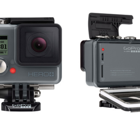
V
E
A
C
O
M
M
E
N
T