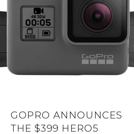
GOPRO ANNOUNCES
THE $399 HERO5