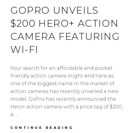
GOPRO UNVEILS
$200 HERO+ ACTION
CAMERA FEATURING
WI-FI
Your search for an affordable and pocket
friendly action camera might end here as
one of the biggest name in the market of
action cameras has recently unveiled a new
model. GoPro has recently announced the
Hero+ action camera with a price tag of $200,
a …
GOPRO
CONTINUE READING