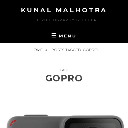
Skip
KUNAL MALHOTRA
to
content
THE PHOTOGRAPHY BLOGGER
MENU
HOME
POSTS TAGGED
GOPRO
TAG:
GOPRO