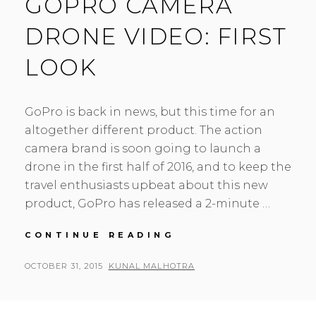
GOPRO CAMERA
DRONE VIDEO: FIRST
LOOK
GoPro is back in news, but this time for an
altogether different product. The action
camera brand is soon going to launch a
drone in the first half of 2016, and to keep the
travel enthusiasts upbeat about this new
product, GoPro has released a 2-minute …
GOPRO
CONTINUE READING
CAMERA
DRONE
POSTED
BY
OCTOBER 31, 2015
KUNAL MALHOTRA
L
VIDEO:
ON
E
FIRST
A
LOOK