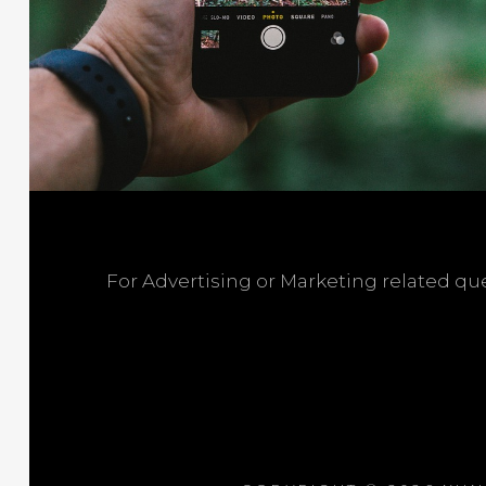
For Advertising or Marketing related q