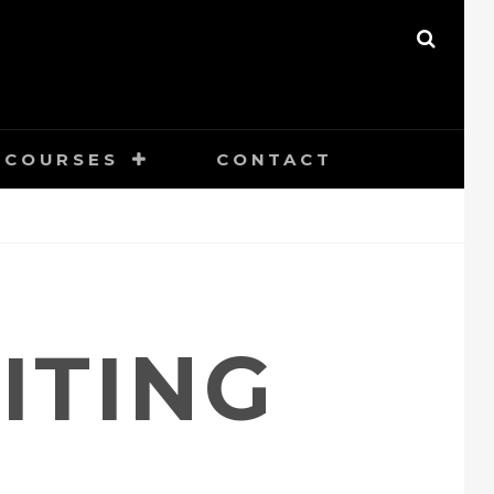
SEAR
COURSES
CONTACT
ITING