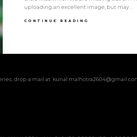
uploading an excellent image, but may …
TIPS
CONTINUE READING
ON
HOW
TO
INCREASE
INSTAGRAM
LIKES
ueries, drop a mail at: kunal.malhotra2604@gmail.c