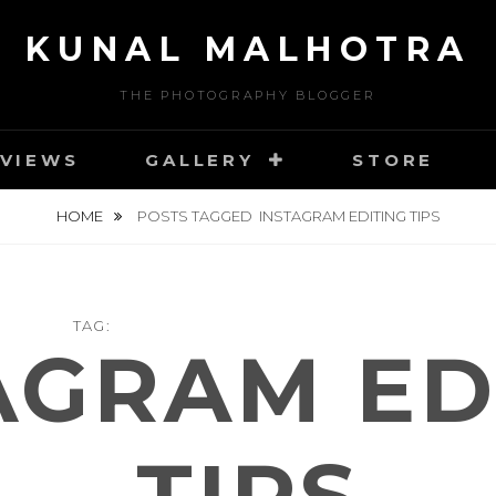
KUNAL MALHOTRA
THE PHOTOGRAPHY BLOGGER
VIEWS
GALLERY
STORE
HOME
POSTS TAGGED
INSTAGRAM EDITING TIPS
TAG:
AGRAM ED