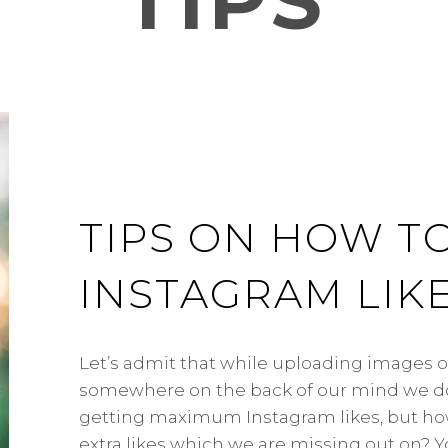
TIPS
TIPS ON HOW T
INSTAGRAM LIK
Let’s admit that while uploading images 
somewhere on the back of our mind we do
getting maximum Instagram likes, but ho
extra likes which we are missing out on? 