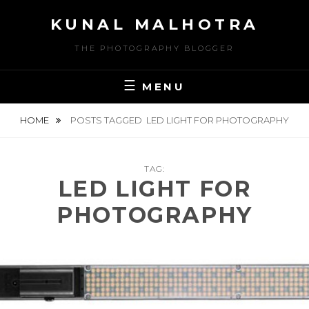
Skip
KUNAL MALHOTRA
to
content
THE PHOTOGRAPHY BLOGGER
MENU
HOME
POSTS TAGGED
LED LIGHT FOR PHOTOGRAPHY
TAG:
LED LIGHT FOR
PHOTOGRAPHY