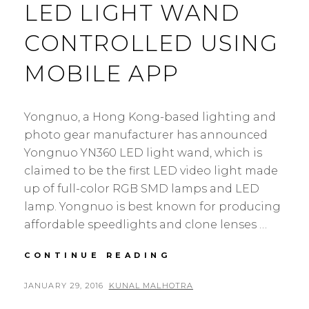
LED LIGHT WAND
CONTROLLED USING
MOBILE APP
Yongnuo, a Hong Kong-based lighting and
photo gear manufacturer has announced
Yongnuo YN360 LED light wand, which is
claimed to be the first LED video light made
up of full-color RGB SMD lamps and LED
lamp. Yongnuo is best known for producing
affordable speedlights and clone lenses …
YONGNUO
CONTINUE READING
YN360:
LED
POSTED
BY
JANUARY 29, 2016
KUNAL MALHOTRA
3
LIGHT
ON
C