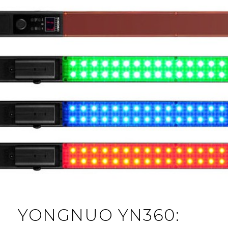
YONGNUO YN360: