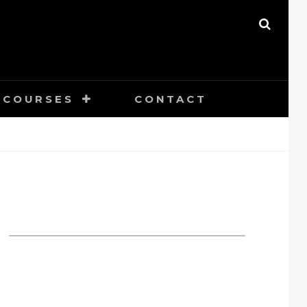
SEAR
COURSES
CONTACT