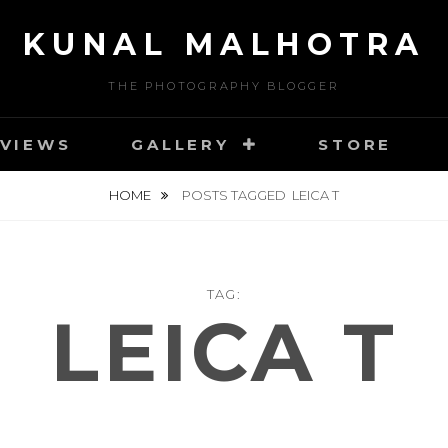
KUNAL MALHOTRA
THE PHOTOGRAPHY BLOGGER
VIEWS
GALLERY
STORE
HOME
POSTS TAGGED
LEICA T
TAG:
LEICA T