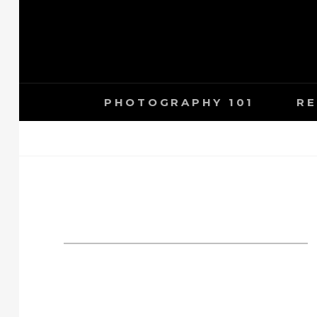
Skip
to
content
PHOTOGRAPHY 101
RE