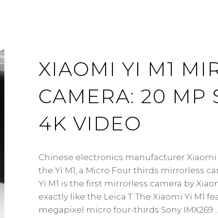
XIAOMI YI M1 M
CAMERA: 20 MP 
4K VIDEO
Chinese electronics manufacturer Xiaom
the Yi M1, a Micro Four thirds mirrorless c
Yi M1 is the first mirrorless camera by Xiao
exactly like the Leica T. The Xiaomi Yi M1 fe
megapixel micro four-thirds Sony IMX269 