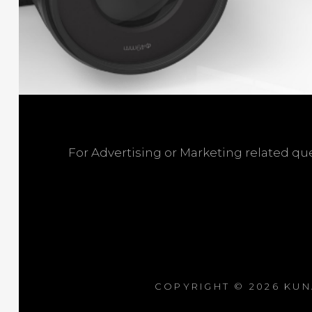
For Advertising or Marketing related q
COPYRIGHT © 2026
KUN