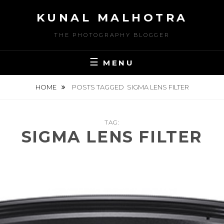
Skip
KUNAL MALHOTRA
to
content
THE PHOTOGRAPHY BLOGGER
MENU
HOME
POSTS TAGGED
SIGMA LENS FILTER
TAG:
SIGMA LENS FILTER