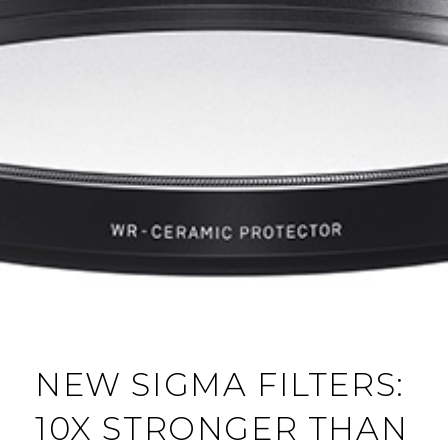
NEW SIGMA FILTERS:
10X STRONGER THAN