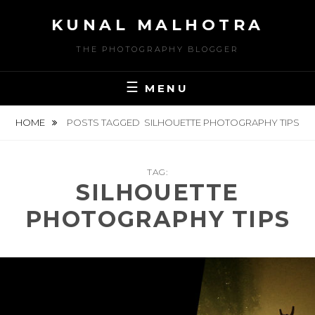
Skip
KUNAL MALHOTRA
to
content
THE PHOTOGRAPHY BLOGGER
MENU
HOME
POSTS TAGGED
SILHOUETTE PHOTOGRAPHY TIPS
TAG:
SILHOUETTE
PHOTOGRAPHY TIPS