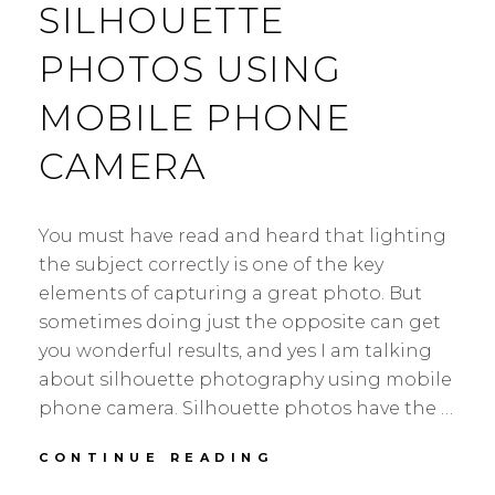
SILHOUETTE
PHOTOS USING
MOBILE PHONE
CAMERA
You must have read and heard that lighting
the subject correctly is one of the key
elements of capturing a great photo. But
sometimes doing just the opposite can get
you wonderful results, and yes I am talking
about silhouette photography using mobile
phone camera. Silhouette photos have the …
HOW
CONTINUE READING
TO