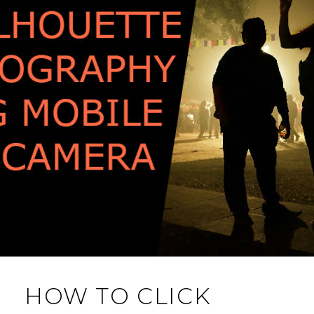
HOW TO CLICK