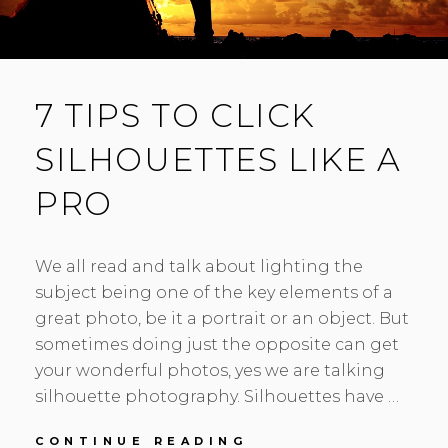
7 TIPS TO CLICK
SILHOUETTES LIKE A
PRO
We all read and talk about lighting the
subject being one of the key elements of a
great photo, be it a portrait or an object. But
sometimes doing just the opposite can get
your wonderful photos, yes we are talking
silhouette photography. Silhouettes have …
7
CONTINUE READING