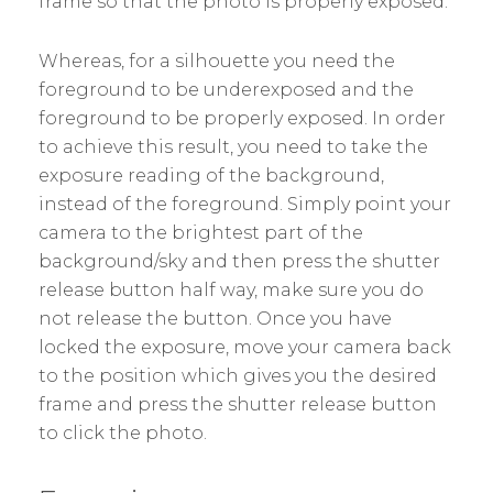
frame so that the photo is properly exposed.
Whereas, for a silhouette you need the
foreground to be underexposed and the
foreground to be properly exposed. In order
to achieve this result, you need to take the
exposure reading of the background,
instead of the foreground. Simply point your
camera to the brightest part of the
background/sky and then press the shutter
release button half way, make sure you do
not release the button. Once you have
locked the exposure, move your camera back
to the position which gives you the desired
frame and press the shutter release button
to click the photo.