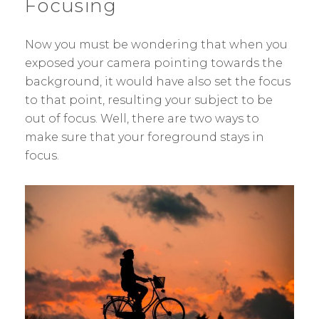
Focusing
Now you must be wondering that when you
exposed your camera pointing towards the
background, it would have also set the focus
to that point, resulting your subject to be
out of focus. Well, there are two ways to
make sure that your foreground stays in
focus.