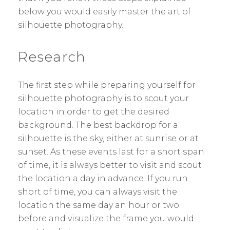
below you would easily master the art of
silhouette photography.
Research
The first step while preparing yourself for
silhouette photography is to scout your
location in order to get the desired
background. The best backdrop for a
silhouette is the sky, either at sunrise or at
sunset. As these events last for a short span
of time, it is always better to visit and scout
the location a day in advance. If you run
short of time, you can always visit the
location the same day an hour or two
before and visualize the frame you would