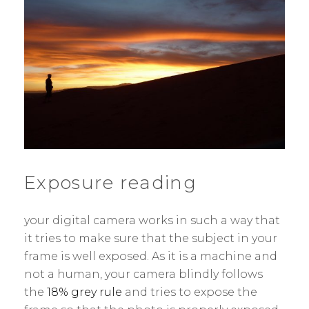
Exposure reading
your digital camera works in such a way that
it tries to make sure that the subject in your
frame is well exposed. As it is a machine and
not a human, your camera blindly follows
the
18% grey rule
and tries to expose the