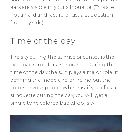
ears are visible in your silhouette. (This are
not a hard and fast rule, just a suggestion
from my side).
Time of the day
The sky during the sunrise or sunset is the
best backdrop for a silhouette. During this
time of the day the sun plays a major role in
defining the mood and bringing out the
colors in your photo. Whereas, if you click a
silhouette during the day, you will get a
single tone colored backdrop (sky).