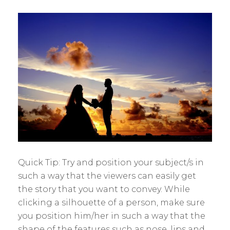
Quick Tip: Try and position your subject/s in
such a way that the viewers can easily get
the story that you want to convey. While
clicking a silhouette of a person, make sure
you position him/her in such a way that the
shape of the features such as nose, lips and