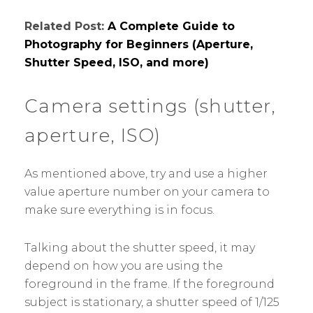
Related Post:
A Complete Guide to
Photography for Beginners (Aperture,
Shutter Speed, ISO, and more)
Camera settings (shutter,
aperture, ISO)
As mentioned above, try and use a higher
value aperture number on your camera to
make sure everything is in focus.
Talking about the shutter speed, it may
depend on how you are using the
foreground in the frame. If the foreground
subject is stationary, a shutter speed of 1/125