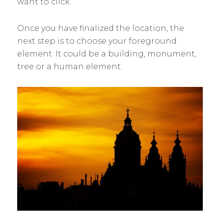
want to click.
Once you have finalized the location, the
next step is to choose your foreground
element. It could be a building, monument,
tree or a human element.