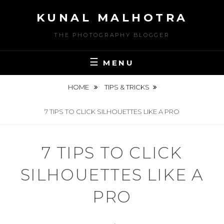
Skip
KUNAL MALHOTRA
to
content
THE PHOTOGRAPHY BLOGGER
MENU
HOME
TIPS & TRICKS
7 TIPS TO CLICK SILHOUETTES LIKE A PRO
7 TIPS TO CLICK
SILHOUETTES LIKE A
PRO