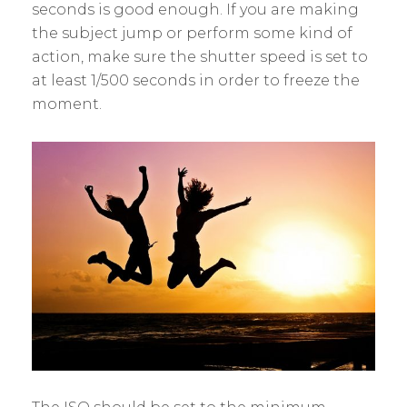
seconds is good enough. If you are making
the subject jump or perform some kind of
action, make sure the shutter speed is set to
at least 1/500 seconds in order to freeze the
moment.