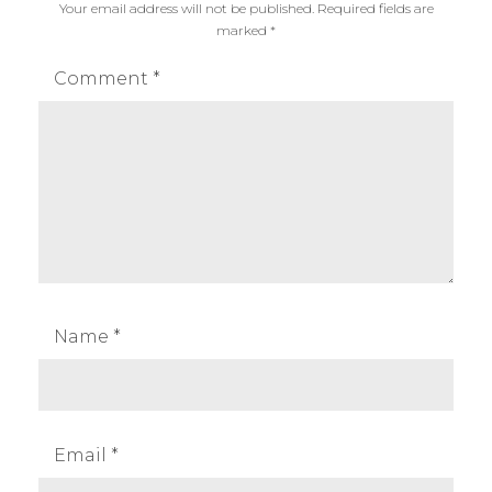
Your email address will not be published.
Required fields are
T
i
marked
*
r
l
i
h
Comment
*
c
o
k
u
s
e
t
t
e
,
s
i
Name
*
l
h
o
u
Email
*
e