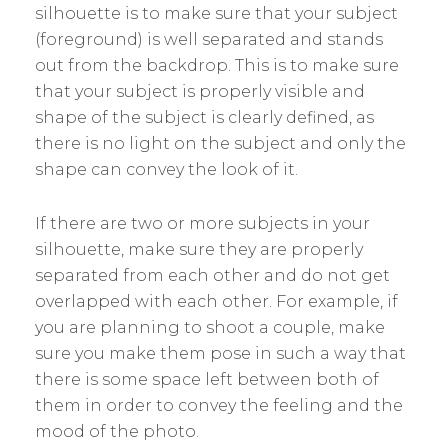
silhouette is to make sure that your subject
(foreground) is well separated and stands
out from the backdrop. This is to make sure
that your subject is properly visible and
shape of the subject is clearly defined, as
there is no light on the subject and only the
shape can convey the look of it.
If there are two or more subjects in your
silhouette, make sure they are properly
separated from each other and do not get
overlapped with each other. For example, if
you are planning to shoot a couple, make
sure you make them pose in such a way that
there is some space left between both of
them in order to convey the feeling and the
mood of the photo.