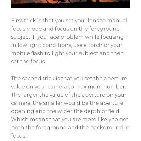
First trick is that you set your lens to manual
focus mode and focus on the foreground
subject. If you face problem while focusing
in low light conditions, use a torch or your
mobile flash to light your subject and then
set the focus.
The second trick is that you set the aperture
value on your camera to maximum number.
The larger the value of the aperture on your
camera, the smaller would be the aperture
opening and the wider the depth of field.
Which means that you are more likely to get
both the foreground and the background in
focus.