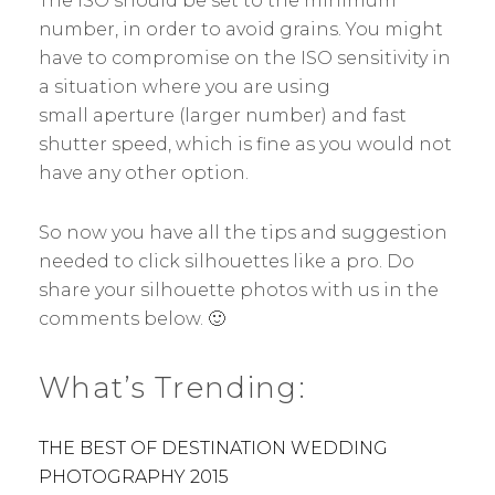
The ISO should be set to the minimum
number, in order to avoid grains. You might
have to compromise on the ISO sensitivity in
a situation where you are using
small aperture (larger number) and fast
shutter speed, which is fine as you would not
have any other option.
So now you have all the tips and suggestion
needed to click silhouettes like a pro. Do
share your silhouette photos with us in the
comments below. 🙂
What’s Trending:
THE BEST OF DESTINATION WEDDING
PHOTOGRAPHY 2015