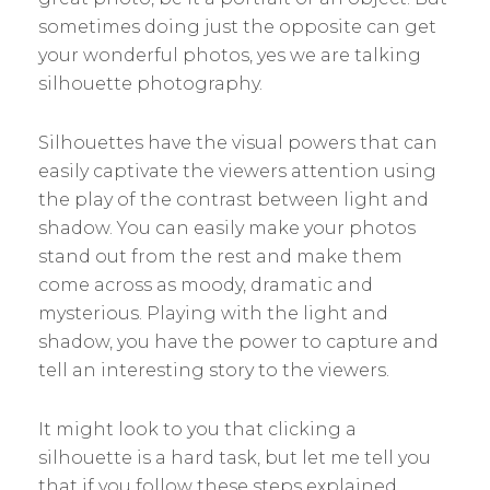
sometimes doing just the opposite can get
your wonderful photos, yes we are talking
silhouette photography.
Silhouettes have the visual powers that can
easily captivate the viewers attention using
the play of the contrast between light and
shadow. You can easily make your photos
stand out from the rest and make them
come across as moody, dramatic and
mysterious. Playing with the light and
shadow, you have the power to capture and
tell an interesting story to the viewers.
It might look to you that clicking a
silhouette is a hard task, but let me tell you
that if you follow these steps explained