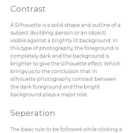
Contrast
A Silhouette is a solid shape and outline of a
subject (building, person or an object)
visible against a brightly lit background. In
this type of photography, the foreground is
completely dark and the background is
brighter to give the silhouette effect. Which
brings us to the conclusion that in
silhouette photography, contrast between
the dark foreground and the bright
background plays a major role.
Seperation
The basic rule to be followed while clicking a