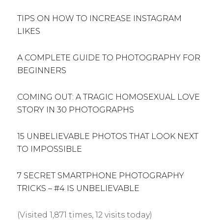
TIPS ON HOW TO INCREASE INSTAGRAM
LIKES
A COMPLETE GUIDE TO PHOTOGRAPHY FOR
BEGINNERS
COMING OUT: A TRAGIC HOMOSEXUAL LOVE
STORY IN 30 PHOTOGRAPHS
15 UNBELIEVABLE PHOTOS THAT LOOK NEXT
TO IMPOSSIBLE
7 SECRET SMARTPHONE PHOTOGRAPHY
TRICKS – #4 IS UNBELIEVABLE
(Visited 1,871 times, 12 visits today)