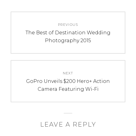
C
T
Post
A
A
PREVIOUS
navigation
T
G
Previous
The Best of Destination Wedding
E
S
post:
Photography 2015
G
:
O
h
R
o
I
w
NEXT
E
t
Next
GoPro Unveils $200 Hero+ Action
S
o
post:
Camera Featuring Wi-Fi
:
c
T
l
i
i
p
c
s
k
LEAVE A REPLY
&
s