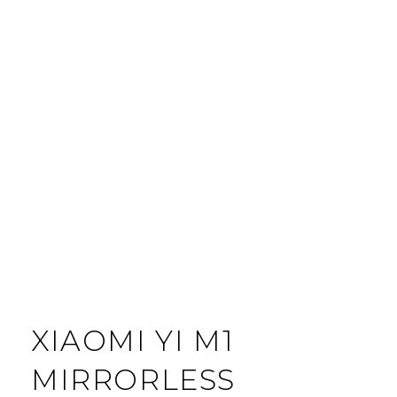
XIAOMI YI M1
MIRRORLESS