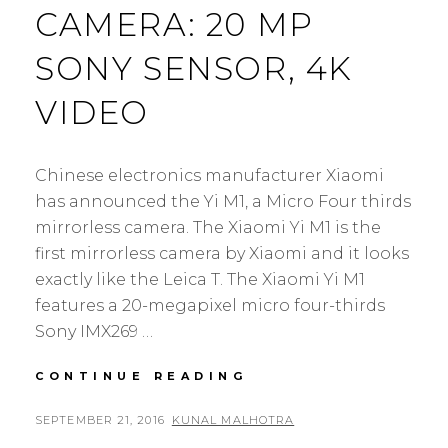
CAMERA: 20 MP
SONY SENSOR, 4K
VIDEO
Chinese electronics manufacturer Xiaomi
has announced the Yi M1, a Micro Four thirds
mirrorless camera. The Xiaomi Yi M1 is the
first mirrorless camera by Xiaomi and it looks
exactly like the Leica T. The Xiaomi Yi M1
features a 20-megapixel micro four-thirds
Sony IMX269 …
XIAOMI
CONTINUE READING
YI
M1
POSTED
BY
SEPTEMBER 21, 2016
KUNAL MALHOTRA
L
MIRRORLESS
ON
E