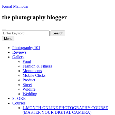
Skip
Kunal Malhotra
to
content
the photography blogger
Search
Search
Search
for:
Menu
Photography 101
Reviews
Gallery
Food
Fashion & Fitness
Monuments
Mobile Clicks
Product
Street
Wildlife
Wedding
STORE
Courses
1-MONTH ONLINE PHOTOGRAPHY COURSE
(MASTER YOUR DIGITAL CAMERA)