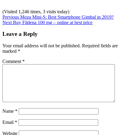
(Visited 1,246 times, 3 visits today)
Post
Previous
Categories:
Previous
Moza Mini-S: Best Smartphone Gimbal in 2019?
Next
post:
Uncategorized
Next
Buy Fildena 100 mg – online at best price
navigation
post:
Leave a Reply
Your email address will not be published.
Required fields are
marked
*
Comment
*
Name
*
Email
*
Website