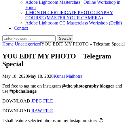
Adobe Lightroom Masterclass | Online Workshop in
Hindi
1-MONTH CERTIFICATE PHOTOGRAPHY
COURSE (MASTER YOUR CAMERA)
Adobe Lightroom CC Masterclass Workshop (Delhi)
Contact
Search
Search
for:
Home
Uncategorized
YOU EDIT MY PHOTO – Telegram Special
YOU EDIT MY PHOTO – Telegram
Special
Posted
by
May 18, 2020
May 18, 2020
Kunal Malhotra
on
Feel free to tag me on Instagram
@the.photography.blogger
and
use
#tpbchallenge
DOWNLOAD
JPEG FILE
DOWNLOAD
RAW FILE
I shall feature selected photos on my Instagram story 🙂