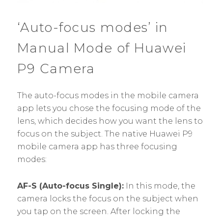
‘Auto-focus modes’ in
Manual Mode of Huawei
P9 Camera
The auto-focus modes in the mobile camera
app lets you chose the focusing mode of the
lens, which decides how you want the lens to
focus on the subject. The native Huawei P9
mobile camera app has three focusing
modes:
AF-S (Auto-focus Single):
In this mode, the
camera locks the focus on the subject when
you tap on the screen. After locking the