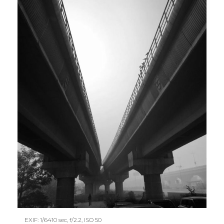
EXIF: 1/6410 sec, f/2.2, ISO 50