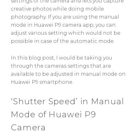
settings of the camera and lets you capture
creative photos while doing mobile
photography. If you are using the manual
mode in Huawei P9 camera app, you can
adjust various setting which would not be
possible in case of the automatic mode.
In this blog post, I would be taking you
through the cameras settings that are
available to be adjusted in manual mode on
Huawei P9 smartphone.
‘Shutter Speed’ in Manual
Mode of Huawei P9
Camera