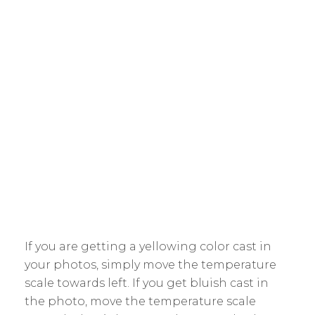
If you are getting a yellowing color cast in
your photos, simply move the temperature
scale towards left. If you get bluish cast in
the photo, move the temperature scale