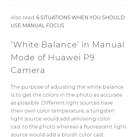
Also read:
6 SITUATIONS WHEN YOU SHOULD
USE MANUAL FOCUS
‘White Balance’ in Manual
Mode of Huawei P9
Camera
The purpose of adjusting the white balance
is to get the colors in the photo as accurate
as possible. Different light sources have
their own color temperature, a tungsten
light source would add yellowing color
cast to the photo whereas a fluorescent light
source would add a bluish color cast.