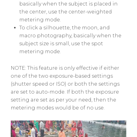
basically when the subject is placed in
the center, use the center-weighted
metering mode.
To click a silhouette, the moon, and
macro photography, basically when the
subject size is small, use the spot
metering mode.
NOTE: This feature is only effective if either
one of the two exposure-based settings
(shutter speed or ISO) or both the settings
are set to auto-mode. If both the exposure
setting are set as per your need, then the
metering modes would be of no use.