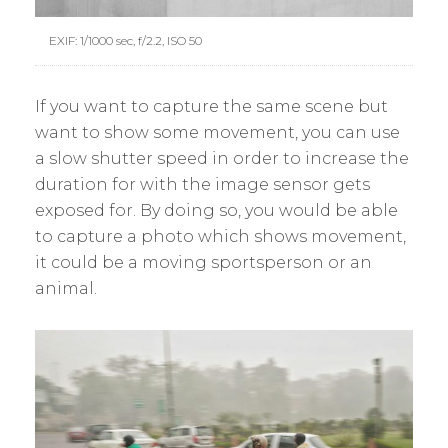
EXIF: 1/1000 sec, f/2.2, ISO 50
If you want to capture the same scene but
want to show some movement, you can use
a slow shutter speed in order to increase the
duration for with the image sensor gets
exposed for. By doing so, you would be able
to capture a photo which shows movement,
it could be a moving sportsperson or an
animal.