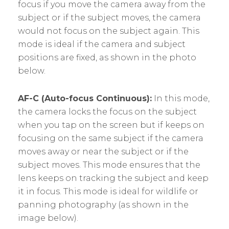
focus if you move the camera away from the
subject or if the subject moves, the camera
would not focus on the subject again. This
mode is ideal if the camera and subject
positions are fixed, as shown in the photo
below.
AF-C (Auto-focus Continuous):
In this mode,
the camera locks the focus on the subject
when you tap on the screen but if keeps on
focusing on the same subject if the camera
moves away or near the subject or if the
subject moves. This mode ensures that the
lens keeps on tracking the subject and keep
it in focus. This mode is ideal for wildlife or
panning photography (as shown in the
image below).