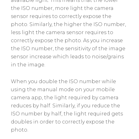
available light. This means that the lower
the ISO number, more light the camera
sensor requires to correctly expose the
photo. Similarly, the higher the ISO number,
less light the camera sensor requires to
correctly expose the photo. As you increase
the ISO number, the sensitivity of the image
sensor increase which leads to noise/grains
in the image.
When you double the ISO number while
using the manual mode on your mobile
camera app, the light required by camera
reduces by half. Similarly, if you reduce the
ISO number by half, the light required gets
doubles in order to correctly expose the
photo.