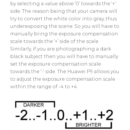
by selecting a value above ‘0’ towards the ‘+’
side. The reason being that your camera will
try to convert the white color into gray, thus
underexposing the scene. So you will have to
manually bring the exposure compensation
scale towards the ‘+’ side of the scale.
Similarly, if you are photographing a dark
black subject then you will have to manually
set the exposure compensation scale
towards the ‘-‘ side. The Huawei P9 allows you
to adjust the exposure compensation scale
within the range of -4 to +4.