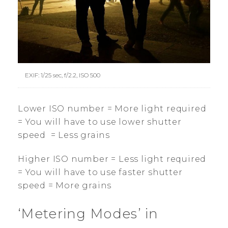
EXIF: 1/25 sec, f/2.2, ISO 500
Lower ISO number = More light required
= You will have to use lower shutter
speed = Less grains
Higher ISO number = Less light required
= You will have to use faster shutter
speed = More grains
‘Metering Modes’ in