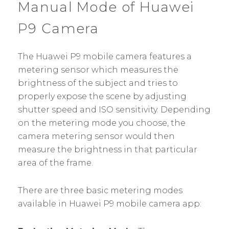
Manual Mode of Huawei
P9 Camera
The Huawei P9 mobile camera features a
metering sensor which measures the
brightness of the subject and tries to
properly expose the scene by adjusting
shutter speed and ISO sensitivity. Depending
on the metering mode you choose, the
camera metering sensor would then
measure the brightness in that particular
area of the frame.
There are three basic metering modes
available in Huawei P9 mobile camera app: