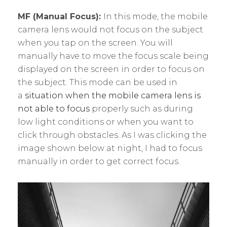
MF (Manual Focus):
In this mode, the mobile
camera lens would not focus on the subject
when you tap on the screen. You will
manually have to move the focus scale being
displayed on the screen in order to focus on
the subject. This mode can be used in
a
situation when the mobile camera lens is
not able to focus
properly such as during
low light conditions or when you want to
click through obstacles. As I was clicking the
image shown below at night, I had to focus
manually in order to get correct focus.