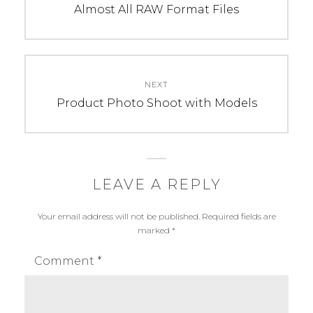
E
S
post:
Almost All RAW Format Files
G
:
O
H
R
u
I
a
NEXT
E
w
Next
Product Photo Shoot with Models
S
e
post:
:
i
P
P
h
9
o
,
LEAVE A REPLY
t
H
Your email address will not be published.
Required fields are
o
u
marked
*
g
a
r
w
Comment
*
a
e
p
i
h
P