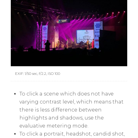
EXIF: 1/50 sec, f/2.2, ISO 100
To click a scene which does not have
varying contrast level, which means that
there is less difference between
highlights and shadows, use the
evaluative metering mode.
To click a portrait, headshot, candid shot,