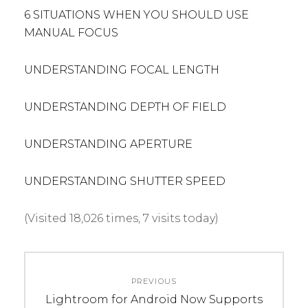
6 SITUATIONS WHEN YOU SHOULD USE
MANUAL FOCUS
UNDERSTANDING FOCAL LENGTH
UNDERSTANDING DEPTH OF FIELD
UNDERSTANDING APERTURE
UNDERSTANDING SHUTTER SPEED
(Visited 18,026 times, 7 visits today)
C
T
Post
A
A
PREVIOUS
navigation
T
G
Previous
Lightroom for Android Now Supports