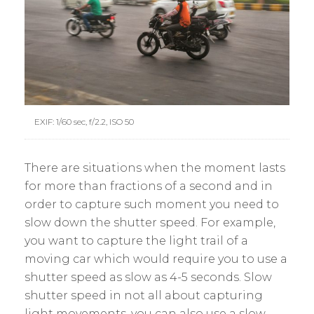
EXIF: 1/60 sec, f/2.2, ISO 50
There are situations when the moment lasts
for more than fractions of a second and in
order to capture such moment you need to
slow down the shutter speed. For example,
you want to capture the light trail of a
moving car which would require you to use a
shutter speed as slow as 4-5 seconds. Slow
shutter speed in not all about capturing
light movements, you can also use a slow