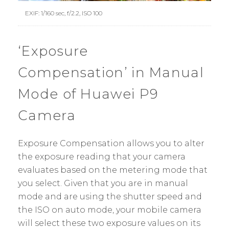
EXIF: 1/160 sec, f/2.2, ISO 100
‘Exposure
Compensation’ in Manual
Mode of Huawei P9
Camera
Exposure Compensation allows you to alter
the exposure reading that your camera
evaluates based on the metering mode that
you select. Given that you are in manual
mode and are using the shutter speed and
the ISO on auto mode, your mobile camera
will select these two exposure values on its