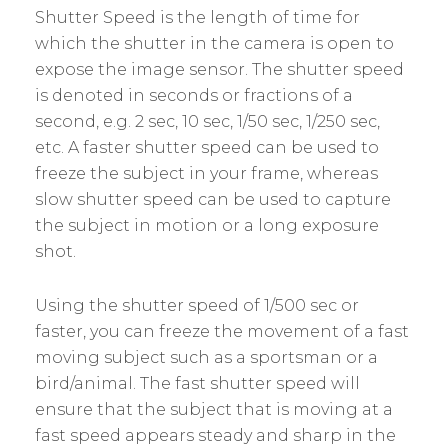
Shutter Speed is the length of time for
which the shutter in the camera is open to
expose the image sensor. The shutter speed
is denoted in seconds or fractions of a
second, e.g. 2 sec, 10 sec, 1/50 sec, 1/250 sec,
etc. A faster shutter speed can be used to
freeze the subject in your frame, whereas
slow shutter speed can be used to capture
the subject in motion or a long exposure
shot.
Using the shutter speed of 1/500 sec or
faster, you can freeze the movement of a fast
moving subject such as a sportsman or a
bird/animal. The fast shutter speed will
ensure that the subject that is moving at a
fast speed appears steady and sharp in the