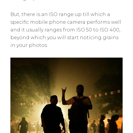
But, there is an ISO range up till which a
specific mobile phone camera performs well
and it usually ranges from ISO 50 to ISO 400,
beyond which you will start noticing grains
in your photos.