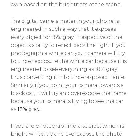
own based on the brightness of the scene.
The digital camera meter in your phone is
engineered in such a way that it exposes
every object for 18% gray, irrespective of the
object’s ability to reflect back the light. If you
photograph a white car, your camera will try
to under exposure the white car because it is
engineered to see everything as 18% gray,
thus converting it into underexposed frame.
Similarly, if you point your camera towards a
black car, it will try and overexpose the frame
because your camera is trying to see the car
as
18% gray
.
If you are photographing a subject which is
bright white, try and overexpose the photo