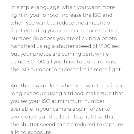
In simple language, when you want more
light in your photo, increase the ISO and
when you want to reduce the amount of
light entering your camera, reduce the ISO
number. Suppose you are clicking a photo
handheld using a shutter speed of 1/100 sec
but your photos are coming dark while
using ISO 100, all you have to do is increase
the ISO number in order to let in more light.
Another example is when you want to click a
long exposure using a tripod, make sure that
you set your ISO at minimum number
available in your camera app in order to
avoid grains and to let in less light so that
the shutter speed can be reduced to capture
a long exposure.