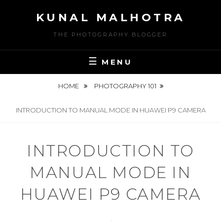
Skip
KUNAL MALHOTRA
to
content
THE PHOTOGRAPHY BLOGGER
MENU
HOME
PHOTOGRAPHY 101
INTRODUCTION TO MANUAL MODE IN HUAWEI P9 CAMERA
INTRODUCTION TO
MANUAL MODE IN
HUAWEI P9 CAMERA