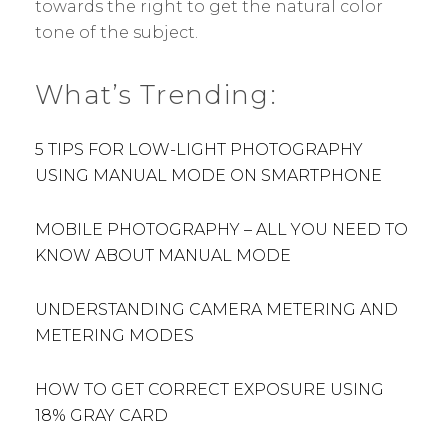
towards the right to get the natural color
tone of the subject.
What’s Trending:
5 TIPS FOR LOW-LIGHT PHOTOGRAPHY
USING MANUAL MODE ON SMARTPHONE
MOBILE PHOTOGRAPHY – ALL YOU NEED TO
KNOW ABOUT MANUAL MODE
UNDERSTANDING CAMERA METERING AND
METERING MODES
HOW TO GET CORRECT EXPOSURE USING
18% GRAY CARD