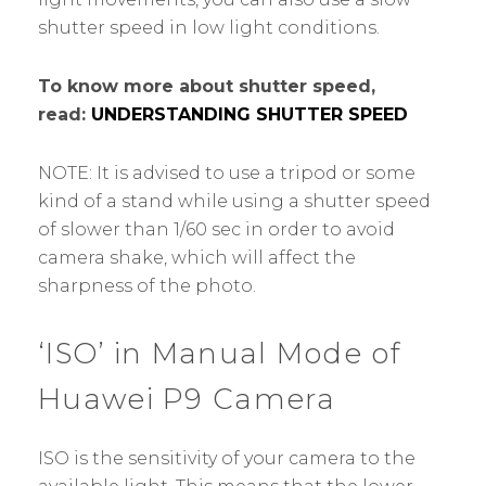
shutter speed in low light conditions.
To know more about shutter speed,
read:
UNDERSTANDING SHUTTER SPEED
NOTE: It is advised to use a tripod or some
kind of a stand while using a shutter speed
of slower than 1/60 sec in order to avoid
camera shake, which will affect the
sharpness of the photo.
‘ISO’ in Manual Mode of
Huawei P9 Camera
ISO is the sensitivity of your camera to the