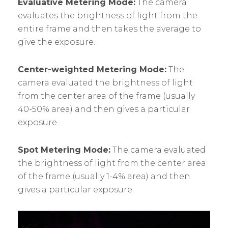
Evaluative Metering Mode:
The camera
evaluates the brightness of light from the
entire frame and then takes the average to
give the exposure.
Center-weighted Metering Mode:
The
camera evaluated the brightness of light
from the center area of the frame (usually
40-50% area) and then gives a particular
exposure.
Spot Metering Mode:
The camera evaluated
the brightness of light from the center area
of the frame (usually 1-4% area) and then
gives a particular exposure.