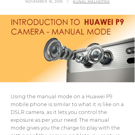
POSTED
BY
NOVEMBER 16, 2016
KUNAL MALHOTRA
ON
Using the manual mode on a Huawei P9
mobile phone is similar to what it is like on a
DSLR camera, as it lets you control the
exposure as per your need. The manual
mode gives you the charge to play with the