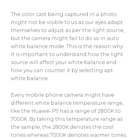
The color cast being captured in a photo
might not be visible to us as our eyes adapt
themselves to adjust as per the light source,
but the camera might fail to do so in auto
white balance mode. This is the reason why
it is important to understand how the light
source will affect your white balance and
how you can counter it by selecting apt
white balance.
Every mobile phone camera might have
different white balance temperature range,
like the Huawei P9 has a range of 2800K to
7000K. By taking this temperature range as
the sample, the 2800K denotes the cool
tones whereas 7000K denotes warmer tones.