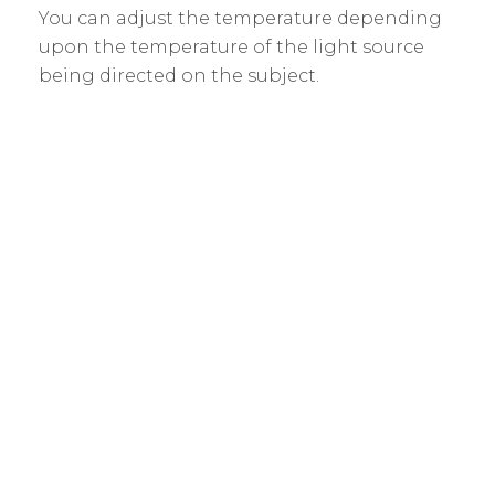
You can adjust the temperature depending
upon the temperature of the light source
being directed on the subject.