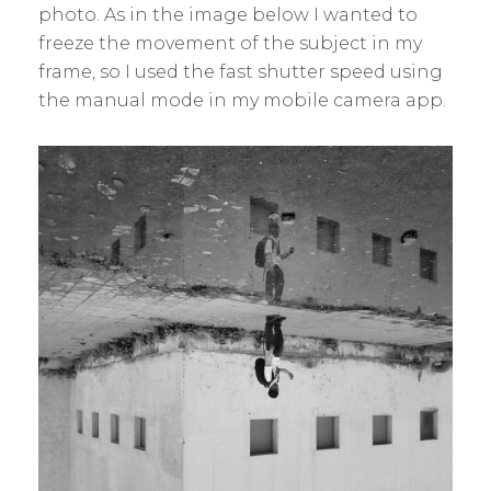
photo. As in the image below I wanted to
freeze the movement of the subject in my
frame, so I used the fast shutter speed using
the manual mode in my mobile camera app.