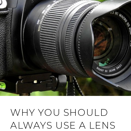
WHY YOU SHOULD
ALWAYS USE A LENS