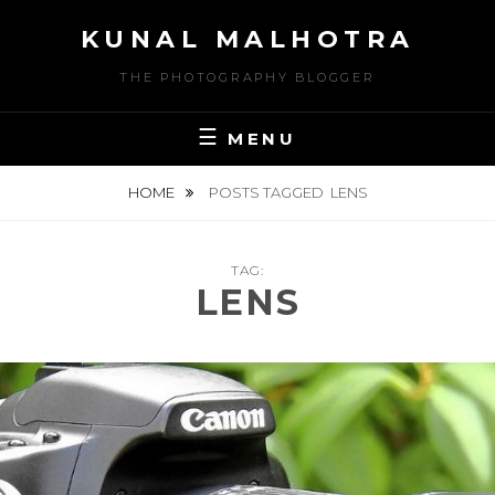
Skip
KUNAL MALHOTRA
to
content
THE PHOTOGRAPHY BLOGGER
MENU
HOME
POSTS TAGGED
LENS
TAG:
LENS