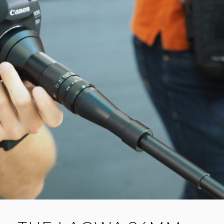
E
ON
YOUR
A
LENS
C
O
M
M
E
N
T