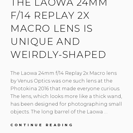
THE LAOWA 24MM
F/14 REPLAY 2X
MACRO LENS IS
UNIQUE AND
WEIRDLY-SHAPED
The Laowa 24mm f/14 Replay 2x Macro lens
by Venus Optics was one such lens at the
Photokina 2016 that made everyone curious.
The lens, which looks more like a thick wand,
has been designed for photographing small
objects. The long barrel of the Laowa …
THE
CONTINUE READING
LAOWA