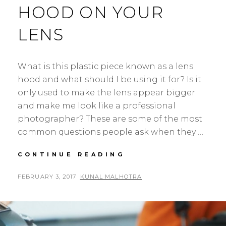
HOOD ON YOUR
LENS
What is this plastic piece known as a lens
hood and what should I be using it for? Is it
only used to make the lens appear bigger
and make me look like a professional
photographer? These are some of the most
common questions people ask when they …
WHY
CONTINUE READING
YOU
SHOULD
POSTED
BY
FEBRUARY 3, 2017
KUNAL MALHOTRA
L
ALWAYS
ON
E
USE
A
A
LENS
V
HOOD