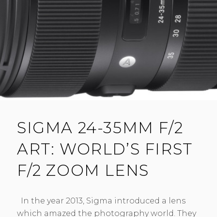
N
T
SIGMA 24-35MM F/2
ART: WORLD’S FIRST
F/2 ZOOM LENS
In the year 2013, Sigma introduced a lens
which amazed the photography world. They