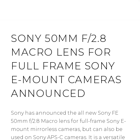
SONY 50MM F/2.8
MACRO LENS FOR
FULL FRAME SONY
E-MOUNT CAMERAS
ANNOUNCED
Sony has announced the all new Sony FE
50mm f/2.8 Macro lens for full-frame Sony E-
mount mirrorless cameras, but can also be
used on Sony APS-C cameras. It is a versatile